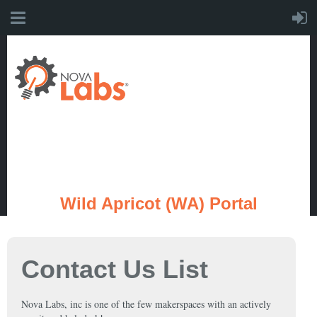
Wild Apricot (WA) Portal
Contact Us List
Nova Labs, inc is one of the few makerspaces with an actively