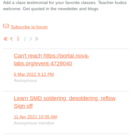
Add a class testimonial for your favorite classes. Teacher kudos
welcome. Get quoted in the newsletter and blogs.
Subscribe to forum
2
1
Can't reach https://portal.nova-
labs.org/event-4729040
6 Mar 2022 9:12 PM
Anonymous
Learn SMD soldering, desoldering, reflow
Sign off
11 Apr 2021 10:05 AM
Anonymous member