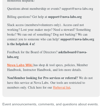
monitored helpdesk!
Questions about membership or events? support@nova-labs.org
support@nova-labs.org
Billing questions? Get help at
Slack access (members/volunteers only). Access card not
working? Lost your maker mojo? Need a steward? Something
broke? We ran out of something? Dog not barking? We can
support@nova-labs.org
connect you to someone who can help!
is the helpdesk 4 u!
asktheboard@nova-
Feedback for the Board of Directors?
labs.org
has shop & tool specs, policies, Member
Nova Labs Wiki
Handbook, Instructor Handbook, and lots more details.
NonMember looking for Pro services or referral?
We do not
have this service at Nova Labs.
Our tools are restricted to
.
members only. Click here for our
Referral list
Event announcements, comments, and questions about events.