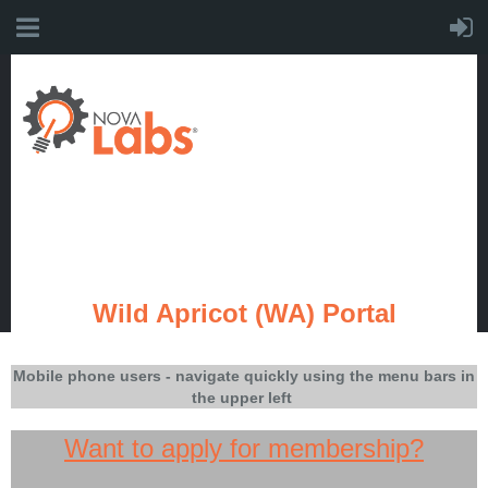
Wild Apricot (WA) Portal
Mobile phone users - navigate quickly using the menu bars in
the upper left
Want to apply for membership?