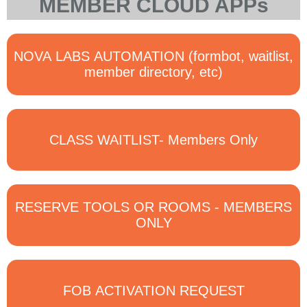
MEMBER CLOUD APPs
NOVA LABS AUTOMATION (formbot, waitlist,
member directory, etc)
CLASS WAITLIST- Members Only
RESERVE TOOLS OR ROOMS - MEMBERS
ONLY
FOB ACTIVATION REQUEST