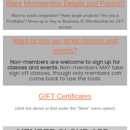
Want Membership Details and Pricing?
Want to avoid congestion? Have larger projects? Are you a
ProMaker? Move up to Key or Business IC Membership for 24/7
access
Want to see our other classes and
events?
Non-members are welcome to sign up for
classes and events.
Non-members MAY take
sign off classes, though only members can
come back to use the tools.
GIFT Certificates
(click link above or find under the "Store" menu option)