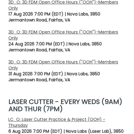
3D_O: 3D FDM Open Office Hours ("OOH")-Members
Only
17 Aug 2026 7:00 PM (EDT)
Nova Labs, 3850
Jermantown Road, Fairfax, VA
3D_O: 3D FDM Open Office Hours ("OOH")-Members
Only
24 Aug 2026 7:00 PM (EDT)
Nova Labs, 3850
Jermantown Road, Fairfax, VA
3D_O: 3D FDM Open Office Hours ("OOH")-Members
Only
31 Aug 2026 7:00 PM (EDT)
Nova Labs, 3850
Jermantown Road, Fairfax, VA
LASER CUTTER - EVERY WEDS (9AM)
AND THUR (7PM)
LC_O: Laser Cutter Practice & Project (OOH) -
Thursday
6 Aug 2026 7:00 PM (EDT)
Nova Labs (Laser Lab), 3850