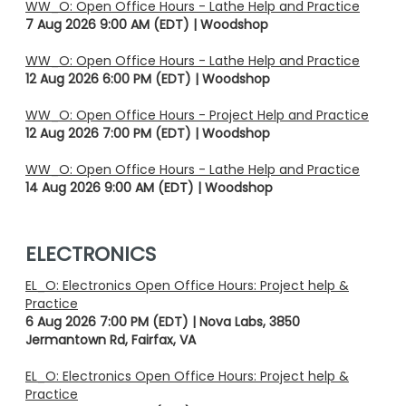
WW_O: Open Office Hours - Lathe Help and Practice
7 Aug 2026 9:00 AM (EDT)
Woodshop
WW_O: Open Office Hours - Lathe Help and Practice
12 Aug 2026 6:00 PM (EDT)
Woodshop
WW_O: Open Office Hours - Project Help and Practice
12 Aug 2026 7:00 PM (EDT)
Woodshop
WW_O: Open Office Hours - Lathe Help and Practice
14 Aug 2026 9:00 AM (EDT)
Woodshop
ELECTRONICS
EL_O: Electronics Open Office Hours: Project help &
Practice
6 Aug 2026 7:00 PM (EDT)
Nova Labs, 3850
Jermantown Rd, Fairfax, VA
EL_O: Electronics Open Office Hours: Project help &
Practice