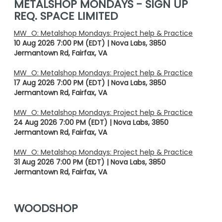
METALSHOP MONDAYS - SIGN UP
REQ. SPACE LIMITED
MW_O: Metalshop Mondays: Project help & Practice
10 Aug 2026 7:00 PM (EDT)
Nova Labs, 3850
Jermantown Rd, Fairfax, VA
MW_O: Metalshop Mondays: Project help & Practice
17 Aug 2026 7:00 PM (EDT)
Nova Labs, 3850
Jermantown Rd, Fairfax, VA
MW_O: Metalshop Mondays: Project help & Practice
24 Aug 2026 7:00 PM (EDT)
Nova Labs, 3850
Jermantown Rd, Fairfax, VA
MW_O: Metalshop Mondays: Project help & Practice
31 Aug 2026 7:00 PM (EDT)
Nova Labs, 3850
Jermantown Rd, Fairfax, VA
WOODSHOP