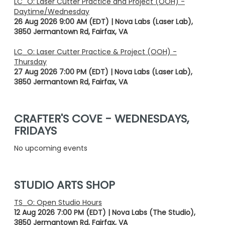
LC_O: Laser Cutter Practice and Project (OOH) -
Daytime/Wednesday
26 Aug 2026 9:00 AM (EDT)
Nova Labs (Laser Lab),
3850 Jermantown Rd, Fairfax, VA
LC_O: Laser Cutter Practice & Project (OOH) -
Thursday
27 Aug 2026 7:00 PM (EDT)
Nova Labs (Laser Lab),
3850 Jermantown Rd, Fairfax, VA
CRAFTER'S COVE - WEDNESDAYS,
FRIDAYS
No upcoming events
STUDIO ARTS SHOP
TS_O: Open Studio Hours
12 Aug 2026 7:00 PM (EDT)
Nova Labs (The Studio),
3850 Jermantown Rd, Fairfax, VA