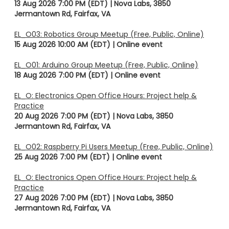
13 Aug 2026 7:00 PM (EDT)
Nova Labs, 3850
Jermantown Rd, Fairfax, VA
EL_O03: Robotics Group Meetup (Free, Public, Online)
15 Aug 2026 10:00 AM (EDT)
Online event
EL_O01: Arduino Group Meetup (Free, Public, Online)
18 Aug 2026 7:00 PM (EDT)
Online event
EL_O: Electronics Open Office Hours: Project help &
Practice
20 Aug 2026 7:00 PM (EDT)
Nova Labs, 3850
Jermantown Rd, Fairfax, VA
EL_O02: Raspberry Pi Users Meetup (Free, Public, Online)
25 Aug 2026 7:00 PM (EDT)
Online event
EL_O: Electronics Open Office Hours: Project help &
Practice
27 Aug 2026 7:00 PM (EDT)
Nova Labs, 3850
Jermantown Rd, Fairfax, VA