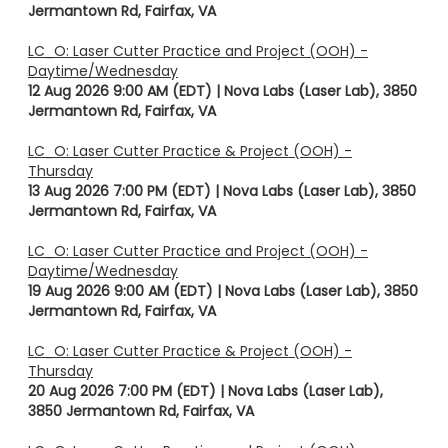
Jermantown Rd, Fairfax, VA
LC_O: Laser Cutter Practice and Project (OOH) -
Daytime/Wednesday
12 Aug 2026 9:00 AM (EDT)
Nova Labs (Laser Lab), 3850
Jermantown Rd, Fairfax, VA
LC_O: Laser Cutter Practice & Project (OOH) -
Thursday
13 Aug 2026 7:00 PM (EDT)
Nova Labs (Laser Lab), 3850
Jermantown Rd, Fairfax, VA
LC_O: Laser Cutter Practice and Project (OOH) -
Daytime/Wednesday
19 Aug 2026 9:00 AM (EDT)
Nova Labs (Laser Lab), 3850
Jermantown Rd, Fairfax, VA
LC_O: Laser Cutter Practice & Project (OOH) -
Thursday
20 Aug 2026 7:00 PM (EDT)
Nova Labs (Laser Lab),
3850 Jermantown Rd, Fairfax, VA