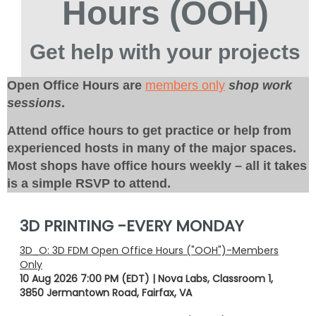
Hours (OOH)
Get help with your projects
Open Office Hours are
members only
shop work
sessions
.
Attend office hours to get practice or help from
experienced hosts in many of the major spaces.
Most shops have office hours weekly – all it takes
is a simple RSVP to attend.
3D PRINTING -EVERY MONDAY
3D_O: 3D FDM Open Office Hours ("OOH")-Members
Only
10 Aug 2026 7:00 PM (EDT)
Nova Labs, Classroom 1,
3850 Jermantown Road, Fairfax, VA