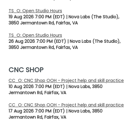
TS_O: Open Studio Hours
19 Aug 2026 7:00 PM (EDT)
Nova Labs (The Studio),
3850 Jermantown Rd, Fairfax, VA
TS_O: Open Studio Hours
26 Aug 2026 7:00 PM (EDT)
Nova Labs (The Studio),
3850 Jermantown Rd, Fairfax, VA
CNC SHOP
CC_O: CNC Shop OOH - Project help and skill practice
10 Aug 2026 7:00 PM (EDT)
Nova Labs, 3850
Jermantown Rd, Fairfax, VA
CC_O: CNC Shop OOH - Project help and skill practice
17 Aug 2026 7:00 PM (EDT)
Nova Labs, 3850
Jermantown Rd, Fairfax, VA