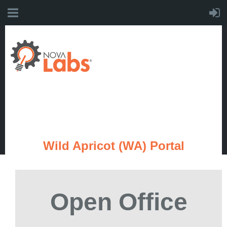
Wild Apricot (WA) Portal
Open Office