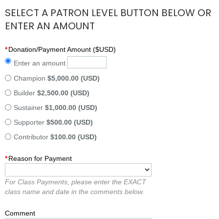
SELECT A PATRON LEVEL BUTTON BELOW OR
ENTER AN AMOUNT
*
Donation/Payment Amount ($USD)
Enter an amount
Champion
$5,000.00 (USD)
Builder
$2,500.00 (USD)
Sustainer
$1,000.00 (USD)
Supporter
$500.00 (USD)
Contributor
$100.00 (USD)
*
Reason for Payment
For Class Payments, please enter the EXACT
class name and date in the comments below.
Comment