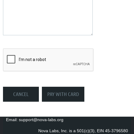
Email: support@nova-labs.org
Nova Labs, Inc. is a 501(c)(3), EIN 45-3796580