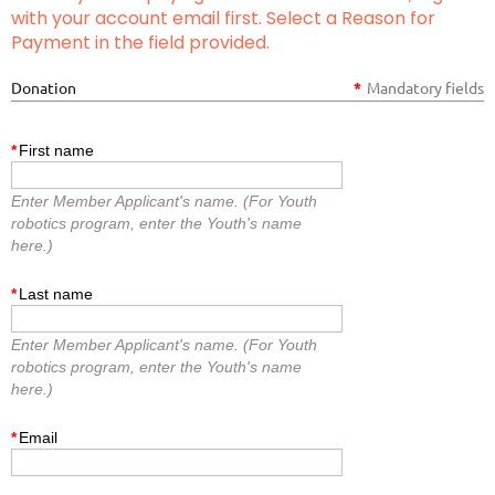
with your account email first. Select a Reason for
Payment in the field provided.
Donation
*
Mandatory fields
*
First name
Enter Member Applicant's name. (For Youth
robotics program, enter the Youth's name
here.)
*
Last name
Enter Member Applicant's name. (For Youth
robotics program, enter the Youth's name
here.)
*
Email