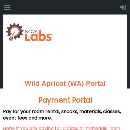
Wild Apricot (WA) Portal
Payment Portal
Pay for your room rental, snacks, materials, classes,
event fees and more.
Note: If you are paying for a class or materials, login