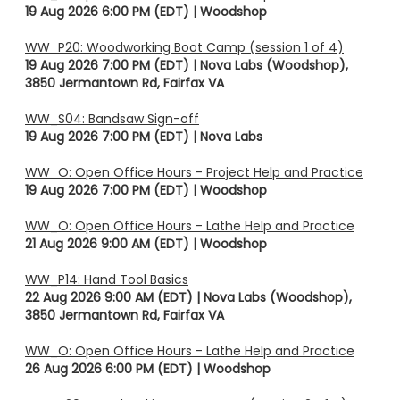
19 Aug 2026 6:00 PM (EDT)
Woodshop
WW_P20: Woodworking Boot Camp (session 1 of 4)
19 Aug 2026 7:00 PM (EDT)
Nova Labs (Woodshop),
3850 Jermantown Rd, Fairfax VA
WW_S04: Bandsaw Sign-off
19 Aug 2026 7:00 PM (EDT)
Nova Labs
WW_O: Open Office Hours - Project Help and Practice
19 Aug 2026 7:00 PM (EDT)
Woodshop
WW_O: Open Office Hours - Lathe Help and Practice
21 Aug 2026 9:00 AM (EDT)
Woodshop
WW_P14: Hand Tool Basics
22 Aug 2026 9:00 AM (EDT)
Nova Labs (Woodshop),
3850 Jermantown Rd, Fairfax VA
WW_O: Open Office Hours - Lathe Help and Practice
26 Aug 2026 6:00 PM (EDT)
Woodshop