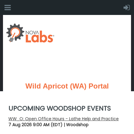
Wild Apricot (WA) Portal
UPCOMING WOODSHOP EVENTS
WW_O: Open Office Hours - Lathe Help and Practice
7 Aug 2026 9:00 AM (EDT)
Woodshop