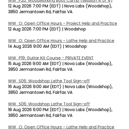
WW_P20: Woodworking Boot Camp (session 4 of 4)
12 Aug 2026 7:00 PM (EDT)
Nova Labs (Woodshop),
3850 Jermantown Rd, Fairfax VA
WW_O: Open Office Hours - Project Help and Practice
12 Aug 2026 7:00 PM (EDT)
Woodshop
WW_O: Open Office Hours - Lathe Help and Practice
14 Aug 2026 9:00 AM (EDT)
Woodshop
WW_P19: Guitar Kit Course - PRIVATE EVENT
15 Aug 2026 9:00 AM (EDT)
Nova Labs (Woodshop),
3850 Jermantown Rd, Fairfax VA
WW_S06: Woodshop Lathe Tool Sign-off
16 Aug 2026 9:00 AM (EDT)
Nova Labs (Woodshop),
3850 Jermantown Rd, Fairfax VA
WW_S06: Woodshop Lathe Tool Sign-off
18 Aug 2026 6:00 PM (EDT)
Nova Labs (Woodshop),
3850 Jermantown Rd, Fairfax VA
WW_O: Open Office Hours - Lathe Help and Practice