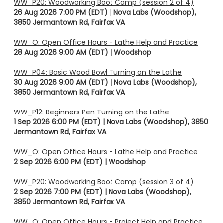
WW_P20: Woodworking Boot Camp (session 2 of 4)
26 Aug 2026 7:00 PM (EDT)
Nova Labs (Woodshop),
3850 Jermantown Rd, Fairfax VA
WW_O: Open Office Hours - Lathe Help and Practice
28 Aug 2026 9:00 AM (EDT)
Woodshop
WW_P04: Basic Wood Bowl Turning on the Lathe
30 Aug 2026 9:00 AM (EDT)
Nova Labs (Woodshop),
3850 Jermantown Rd, Fairfax VA
WW_P12: Beginners Pen Turning on the Lathe
1 Sep 2026 6:00 PM (EDT)
Nova Labs (Woodshop), 3850
Jermantown Rd, Fairfax VA
WW_O: Open Office Hours - Lathe Help and Practice
2 Sep 2026 6:00 PM (EDT)
Woodshop
WW_P20: Woodworking Boot Camp (session 3 of 4)
2 Sep 2026 7:00 PM (EDT)
Nova Labs (Woodshop),
3850 Jermantown Rd, Fairfax VA
WW_O: Open Office Hours - Project Help and Practice