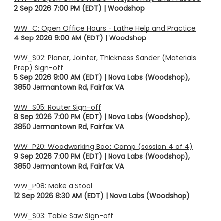
2 Sep 2026 7:00 PM (EDT)
Woodshop
WW_O: Open Office Hours - Lathe Help and Practice
4 Sep 2026 9:00 AM (EDT)
Woodshop
WW_S02: Planer, Jointer, Thickness Sander (Materials
Prep) Sign-off
5 Sep 2026 9:00 AM (EDT)
Nova Labs (Woodshop),
3850 Jermantown Rd, Fairfax VA
WW_S05: Router Sign-off
8 Sep 2026 7:00 PM (EDT)
Nova Labs (Woodshop),
3850 Jermantown Rd, Fairfax VA
WW_P20: Woodworking Boot Camp (session 4 of 4)
9 Sep 2026 7:00 PM (EDT)
Nova Labs (Woodshop),
3850 Jermantown Rd, Fairfax VA
WW_P08: Make a Stool
12 Sep 2026 8:30 AM (EDT)
Nova Labs (Woodshop)
WW_S03: Table Saw Sign-off