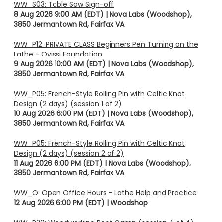
WW_S03: Table Saw Sign-off
8 Aug 2026 9:00 AM (EDT)
Nova Labs (Woodshop),
3850 Jermantown Rd, Fairfax VA
WW_P12: PRIVATE CLASS Beginners Pen Turning on the
Lathe - Ovissi Foundation
9 Aug 2026 10:00 AM (EDT)
Nova Labs (Woodshop),
3850 Jermantown Rd, Fairfax VA
WW_P05: French-Style Rolling Pin with Celtic Knot
Design (2 days) (session 1 of 2)
10 Aug 2026 6:00 PM (EDT)
Nova Labs (Woodshop),
3850 Jermantown Rd, Fairfax VA
WW_P05: French-Style Rolling Pin with Celtic Knot
Design (2 days) (session 2 of 2)
11 Aug 2026 6:00 PM (EDT)
Nova Labs (Woodshop),
3850 Jermantown Rd, Fairfax VA
WW_O: Open Office Hours - Lathe Help and Practice
12 Aug 2026 6:00 PM (EDT)
Woodshop