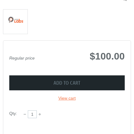
$100.00
Regular price
ADD TO CART
View cart
Qty: