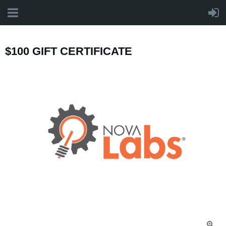
$100 GIFT CERTIFICATE
