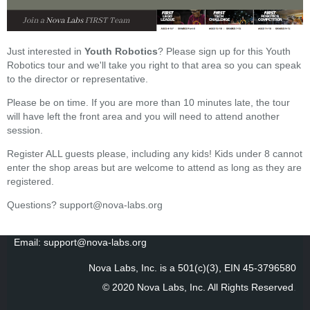
Just interested in
Youth Robotics
? Please sign up for this Youth
Robotics tour and we'll take you right to that area so you can speak
to the director or representative.
Please be on time. If you are more than 10 minutes late, the tour
will have left the front area and you will need to attend another
session.
Register ALL guests please, including any kids! Kids under 8 cannot
enter the shop areas but are welcome to attend as long as they are
registered.
Questions? support@nova-labs.org
Email: support@nova-labs.org
Nova Labs, Inc. is a 501(c)(3), EIN 45-3796580
© 2020 Nova Labs, Inc. All Rights Reserved
.