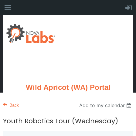
Wild Apricot (WA) Portal
Add to my calendar
Back
Youth Robotics Tour (Wednesday)