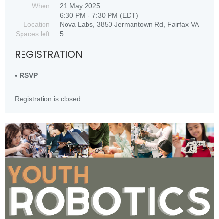
When
21 May 2025
6:30 PM - 7:30 PM (EDT)
Location
Nova Labs, 3850 Jermantown Rd, Fairfax VA
Spaces left
5
REGISTRATION
RSVP
Registration is closed