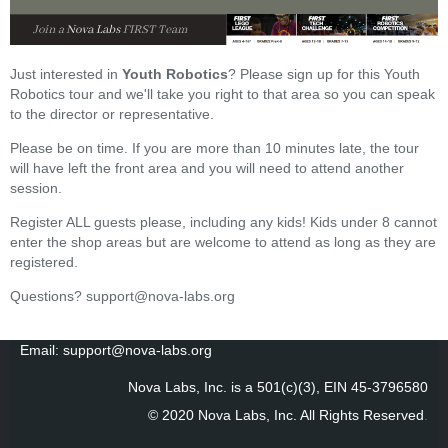
Just interested in
Youth Robotics
? Please sign up for this Youth
Robotics tour and we'll take you right to that area so you can speak
to the director or representative.
Please be on time. If you are more than 10 minutes late, the tour
will have left the front area and you will need to attend another
session.
Register ALL guests please, including any kids! Kids under 8 cannot
enter the shop areas but are welcome to attend as long as they are
registered.
Questions? support@nova-labs.org
Email: support@nova-labs.org
Nova Labs, Inc. is a 501(c)(3), EIN 45-3796580
© 2020 Nova Labs, Inc. All Rights Reserved
.