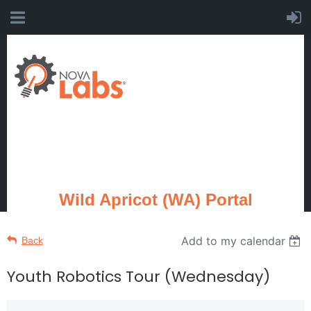
Wild Apricot (WA) Portal
Add to my calendar
Back
Youth Robotics Tour (Wednesday)