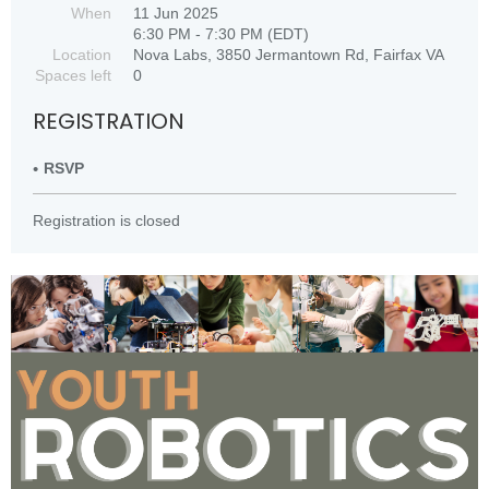
When
11 Jun 2025
6:30 PM - 7:30 PM (EDT)
Location
Nova Labs, 3850 Jermantown Rd, Fairfax VA
Spaces left
0
REGISTRATION
RSVP
Registration is closed