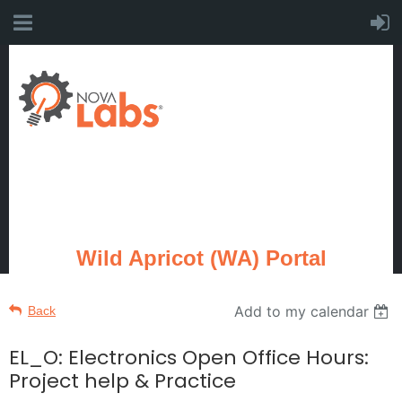
Wild Apricot (WA) Portal
Add to my calendar
Back
EL_O: Electronics Open Office Hours:
Project help & Practice