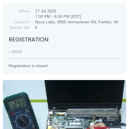
When
17 Jul 2025
7:00 PM - 8:00 PM (EDT)
Location
Nova Labs, 3850 Jermantown Rd, Fairfax, VA
Spaces left
6
REGISTRATION
RSVP
Registration is closed