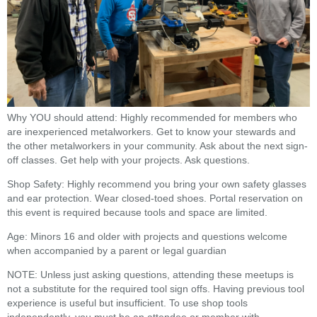
Why YOU should attend: Highly recommended for members who
are inexperienced metalworkers. Get to know your stewards and
the other metalworkers in your community. Ask about the next sign-
off classes. Get help with your projects. Ask questions.
Shop Safety: Highly recommend you bring your own safety glasses
and ear protection. Wear closed-toed shoes. Portal reservation on
this event is required because tools and space are limited.
Age: Minors 16 and older with projects and questions welcome
when accompanied by a parent or legal guardian
NOTE: Unless just asking questions, attending these meetups is
not a substitute for the required tool sign offs. Having previous tool
experience is useful but insufficient. To use shop tools