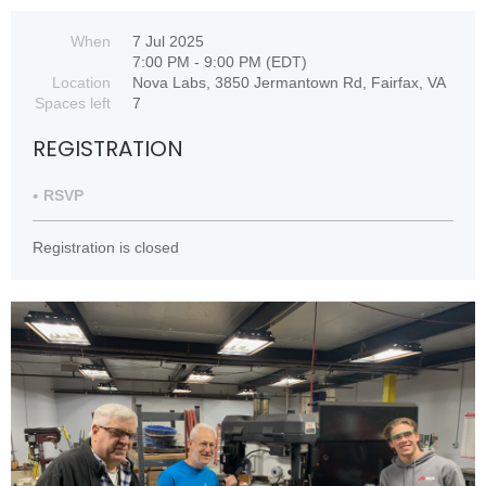
When
7 Jul 2025
7:00 PM - 9:00 PM (EDT)
Location
Nova Labs, 3850 Jermantown Rd, Fairfax, VA
Spaces left
7
REGISTRATION
RSVP
Registration is closed