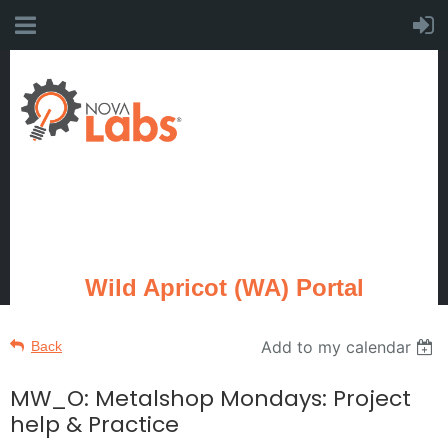
Wild Apricot (WA) Portal
Add to my calendar
Back
MW_O: Metalshop Mondays: Project
help & Practice