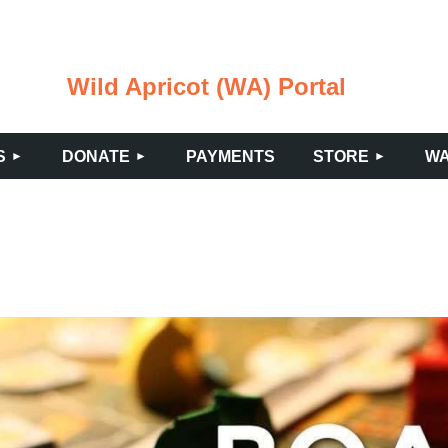
Wild Apricot (WA) Portal
≡
S
DONATE
PAYMENTS
STORE
WA