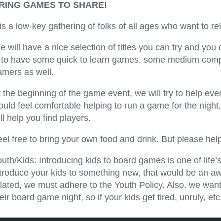
RING GAMES TO SHARE!
 is a low-key gathering of folks of all ages who want to 
e will have a nice selection of titles you can try and yo
s to have some quick to learn games, some medium compl
amers as well.
 the beginning of the game event, we will try to help ever
ould feel comfortable helping to run a game for the nigh
ll help you find players.
eel free to bring your own food and drink. But please he
uth/Kids: Introducing kids to board games is one of life
ntroduce your kids to something new, that would be an 
lated, we must adhere to the Youth Policy. Also, we want 
eir board game night, so if your kids get tired, unruly, 