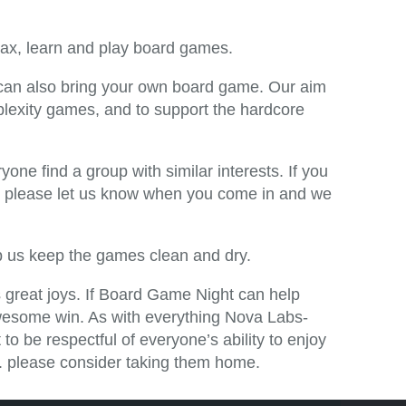
relax, learn and play board games.
u can also bring your own board game. Our aim
exity games, and to support the hardcore
yone find a group with similar interests. If you
t, please let us know when you come in and we
lp us keep the games clean and dry.
’s great joys. If Board Game Night can help
awesome win. As with everything Nova Labs-
to be respectful of everyone’s ability to enjoy
etc. please consider taking them home.