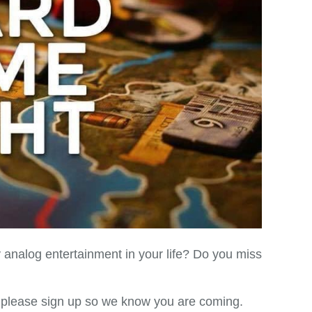
analog entertainment in your life? Do you miss
 please sign up so we know you are coming.