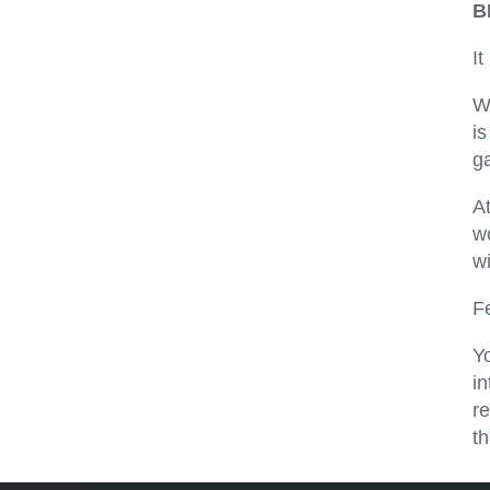
B
It
W
i
g
At
w
wi
F
Yo
i
re
th