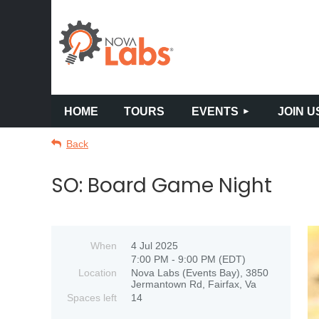
HOME
TOURS
EVENTS
JOIN U
Back
SO: Board Game Night
When
4 Jul 2025
7:00 PM - 9:00 PM (EDT)
Location
Nova Labs (Events Bay), 3850
Jermantown Rd, Fairfax, Va
Spaces left
14