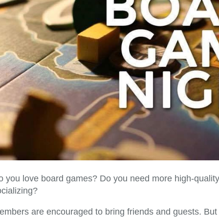
o you love board games? Do you need more high-quality 
cializing?
embers are encouraged to bring friends and guests. But