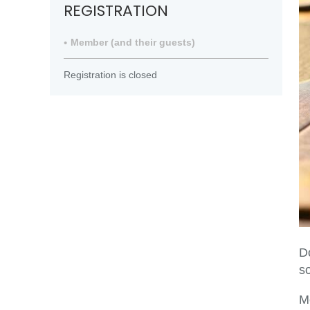
REGISTRATION
Member (and their guests)
Registration is closed
D
so
M