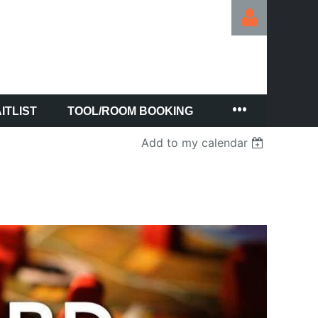
ITLIST
TOOL/ROOM BOOKING
Log in
Add to my calendar