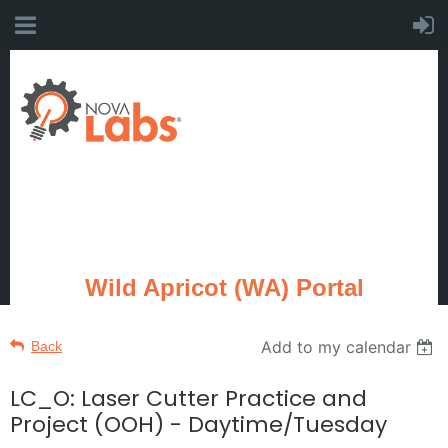
Wild Apricot (WA) Portal
Add to my calendar
Back
LC_O: Laser Cutter Practice and
Project (OOH) - Daytime/Tuesday