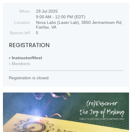
When
29 Jul 2025
9:00 AM - 12:00 PM (EDT)
Location
Nova Labs (Laser Lab), 3850 Jermantown Rd,
Fairfax, VA
Spaces left
5
REGISTRATION
Instructor/Host
Members
Registration is closed