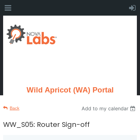
Wild Apricot (WA) Portal
Add to my calendar
Back
WW_S05: Router Sign-off