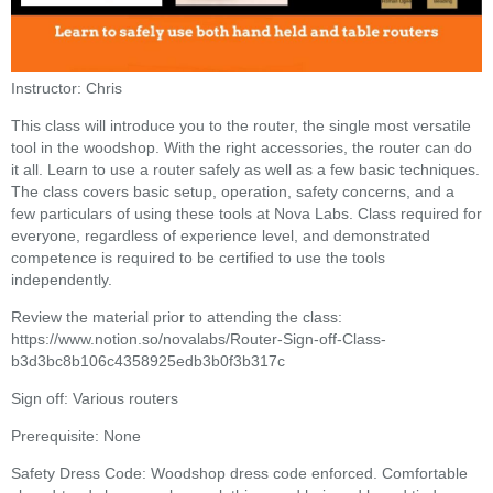
Instructor: Chris
This class will introduce you to the router, the single most versatile
tool in the woodshop. With the right accessories, the router can do
it all. Learn to use a router safely as well as a few basic techniques.
The class covers basic setup, operation, safety concerns, and a
few particulars of using these tools at Nova Labs. Class required for
everyone, regardless of experience level, and demonstrated
competence is required to be certified to use the tools
independently.
Review the material prior to attending the class:
https://www.notion.so/novalabs/Router-Sign-off-Class-
b3d3bc8b106c4358925edb3b0f3b317c
Sign off: Various routers
Prerequisite: None
Safety Dress Code: Woodshop dress code enforced. Comfortable