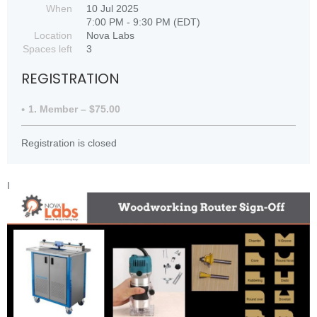
When
10 Jul 2025
7:00 PM - 9:30 PM (EDT)
Location
Nova Labs
Spaces left
3
REGISTRATION
1. Member – $75.00
Registration is closed
I