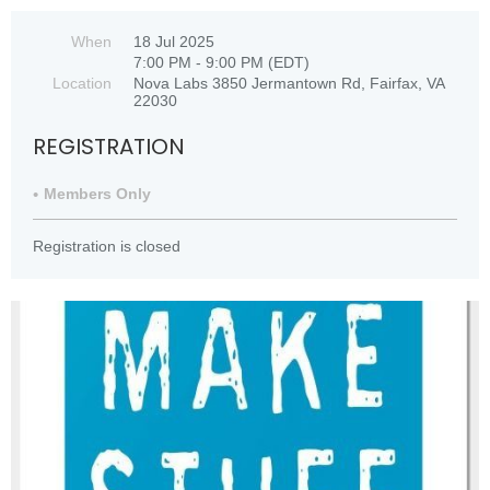
When
18 Jul 2025
7:00 PM - 9:00 PM (EDT)
Location
Nova Labs 3850 Jermantown Rd, Fairfax, VA
22030
REGISTRATION
Members Only
Registration is closed