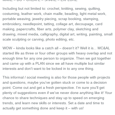
Including but not limited to: crochet, knitting, sewing, quilting,
costuming, leather work, chain maille, beading, light metal work,
portable weaving, jewelry piecing, scrap booking, stamping,
embroidery, needlepoint, tatting, collage art, decoupage, card
making, papercrafts, fiber arts, polymer clay, sketching and
drawing, mixed media, calligraphy, digital art, writing, painting, small
scale sculpting or carving, photo editing, etc.
WOW – kinda looks like a catch all – doesn't it? Well it is... MC&AL
started life as three or four other groups with heavy overlap and not
enough time for any one person to organize. Then we got together
and came up with a PLAN since we all have multiple but similar
interests and don't want to be locked in to any one thing.
This informal / social meeting is also for those people with projects
and questions, maybe you've gotten stuck or come to a decision
point. Come out and get a fresh perspective. I'm sure you'll get
plenty of suggestions even if we've never done anything like it! Your
chance to share techniques and stay up to speed on emerging
trends, and learn new skills or interests. Set a date and time to
actually get something done and keep it – with us!