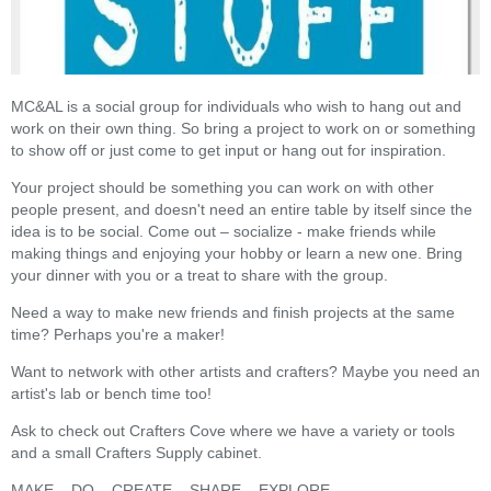
MC&AL is a social group for individuals who wish to hang out and
work on their own thing. So bring a project to work on or something
to show off or just come to get input or hang out for inspiration.
Your project should be something you can work on with other
people present, and doesn't need an entire table by itself since the
idea is to be social. Come out – socialize - make friends while
making things and enjoying your hobby or learn a new one. Bring
your dinner with you or a treat to share with the group.
Need a way to make new friends and finish projects at the same
time? Perhaps you're a maker!
Want to network with other artists and crafters? Maybe you need an
artist's lab or bench time too!
Ask to check out Crafters Cove where we have a variety or tools
and a small Crafters Supply cabinet.
MAKE – DO – CREATE – SHARE – EXPLORE