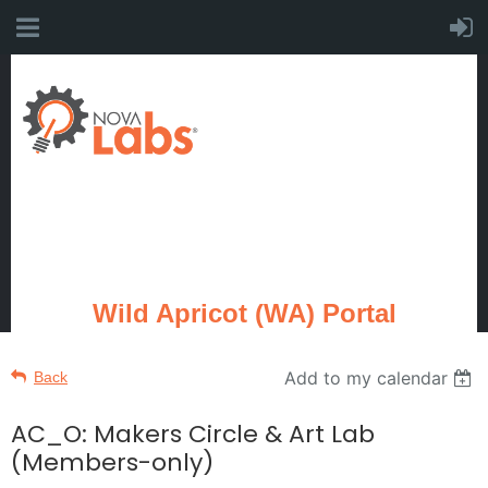
Wild Apricot (WA) Portal
Add to my calendar
Back
AC_O: Makers Circle & Art Lab
(Members-only)