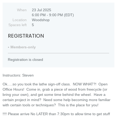
When
23 Jul 2025
6:00 PM - 9:00 PM (EDT)
Location
Woodshop
Spaces left
5
REGISTRATION
Members-only
Registration is closed
Instructors: Steven
Ok.....so you took the lathe sign-off class. NOW WHAT?! Open
Office Hours! Come in, grab a piece of wood from freecycle (or
bring your own), and get some time behind the wheel. Have a
certain project in mind? Need some help becoming more familiar
with certain tools or techniques? This is the place for you!
!!!! Please arrive No LATER than 7:30pm to allow time to get stuff