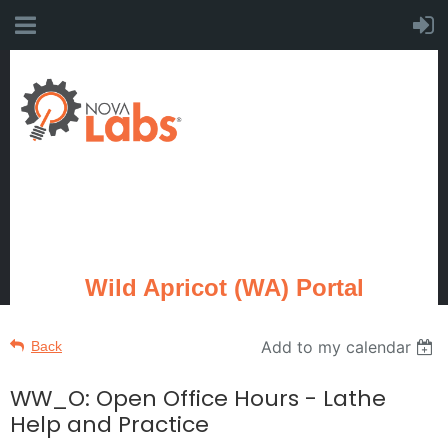
Wild Apricot (WA) Portal
Add to my calendar
Back
WW_O: Open Office Hours - Lathe
Help and Practice