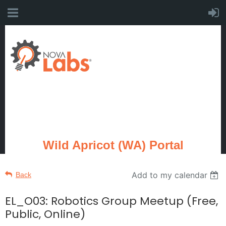
Wild Apricot (WA) Portal
Add to my calendar
Back
EL_O03: Robotics Group Meetup (Free,
Public, Online)