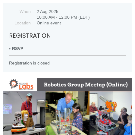
When
2 Aug 2025
10:00 AM - 12:00 PM (EDT)
Location
Online event
REGISTRATION
RSVP
Registration is closed