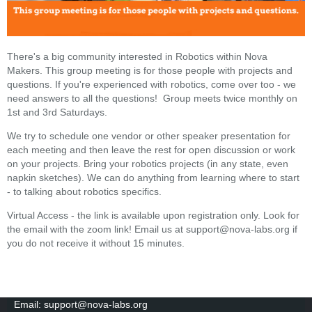
There's a big community interested in Robotics within Nova
Makers. This group meeting is for those people with projects and
questions. If you're experienced with robotics, come over too - we
need answers to all the questions! Group meets twice monthly on
1st and 3rd Saturdays.
We try to schedule one vendor or other speaker presentation for
each meeting and then leave the rest for open discussion or work
on your projects. Bring your robotics projects (in any state, even
napkin sketches). We can do anything from learning where to start
- to talking about robotics specifics.
Virtual Access - the link is available upon registration only. Look for
the email with the zoom link! Email us at support@nova-labs.org if
you do not receive it without 15 minutes.
Email: support@nova-labs.org