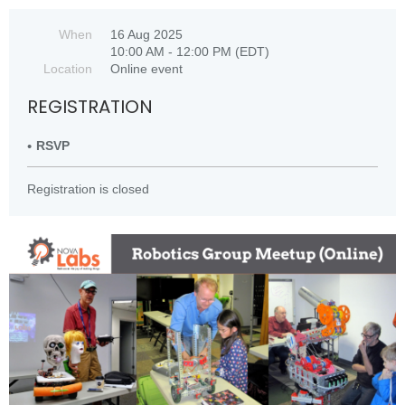
When
16 Aug 2025
10:00 AM - 12:00 PM (EDT)
Location
Online event
REGISTRATION
RSVP
Registration is closed