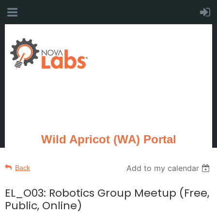
Wild Apricot (WA) Portal
Add to my calendar
Back
EL_O03: Robotics Group Meetup (Free,
Public, Online)