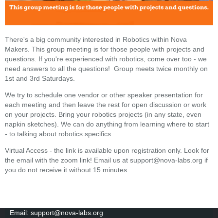
There's a big community interested in Robotics within Nova
Makers. This group meeting is for those people with projects and
questions. If you're experienced with robotics, come over too - we
need answers to all the questions! Group meets twice monthly on
1st and 3rd Saturdays.
We try to schedule one vendor or other speaker presentation for
each meeting and then leave the rest for open discussion or work
on your projects. Bring your robotics projects (in any state, even
napkin sketches). We can do anything from learning where to start
- to talking about robotics specifics.
Virtual Access - the link is available upon registration only. Look for
the email with the zoom link! Email us at support@nova-labs.org if
you do not receive it without 15 minutes.
Email: support@nova-labs.org