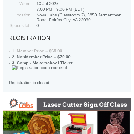
When
10 Jul 2025
7:00 PM - 9:00 PM (EDT)
Location
Nova Labs (Classroom 2), 3850 Jermantown
Road. Fairfax City, VA 22030
Spaces left
0
REGISTRATION
1. Member Price – $65.00
2. NonMember Price – $70.00
3. Comp - Makerschool Ticket
Registration is closed