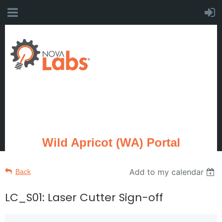
Wild Apricot (WA) Portal
Add to my calendar
Back
LC_S01: Laser Cutter Sign-off