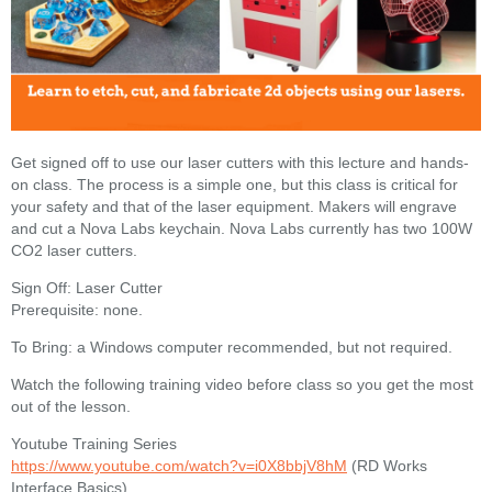
Get signed off to use our laser cutters with this lecture and hands-
on class. The process is a simple one, but this class is critical for
your safety and that of the laser equipment. Makers will engrave
and cut a Nova Labs keychain. Nova Labs currently has two 100W
CO2 laser cutters.
Sign Off: Laser Cutter
Prerequisite: none.
To Bring: a Windows computer recommended, but not required.
Watch the following training video before class so you get the most
out of the lesson.
Youtube Training Series
https://www.youtube.com/watch?v=i0X8bbjV8hM
(RD Works
Interface Basics)