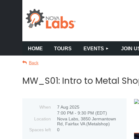
HOME
TOURS
EVENTS
JOIN U
Back
MW_S01: Intro to Metal Sho
When
7 Aug 2025
7:00 PM - 9:30 PM (EDT)
Location
Nova Labs, 3850 Jermantown
Rd, Fairfax VA (Metalshop)
Spaces left
0