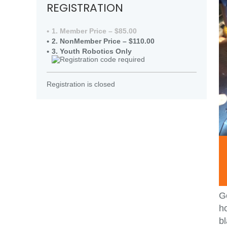
REGISTRATION
1. Member Price – $85.00
2. NonMember Price – $110.00
3. Youth Robotics Only
Registration is closed
Ge
ho
bl