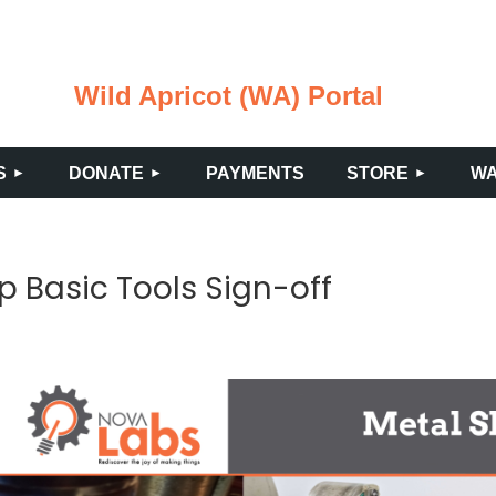
Wild Apricot (WA) Portal
≡
S
DONATE
PAYMENTS
STORE
WA
p Basic Tools Sign-off