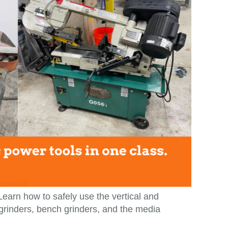
 Learn how to safely use the vertical and
 grinders, bench grinders, and the media