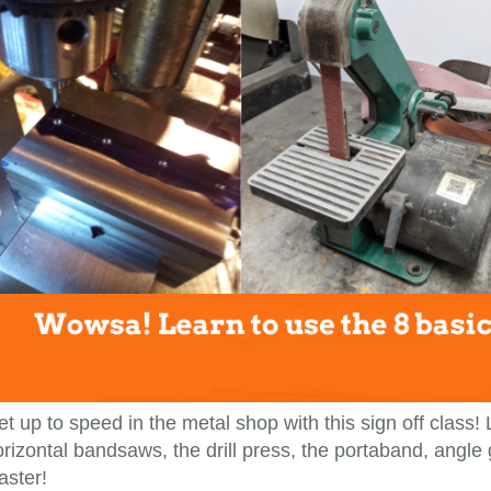
t up to speed in the metal shop with this sign off class!
rizontal bandsaws, the drill press, the portaband, angle
aster!