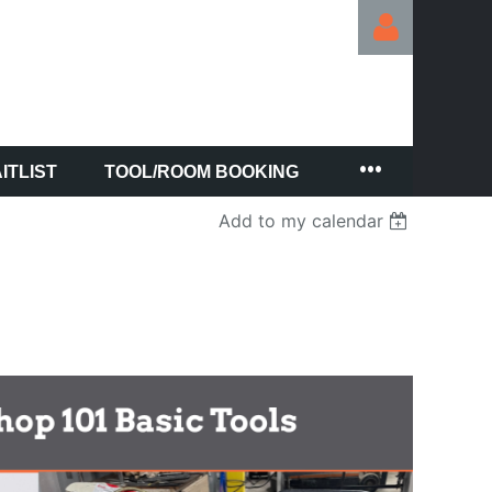
ITLIST
TOOL/ROOM BOOKING
Log in
Add to my calendar