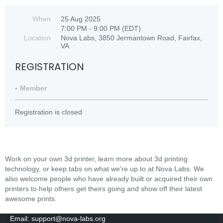
When
25 Aug 2025
7:00 PM - 9:00 PM (EDT)
Location
Nova Labs, 3850 Jermantown Road, Fairfax,
VA
REGISTRATION
Member
Registration is closed
Work on your own 3d printer, learn more about 3d printing
technology, or keep tabs on what we're up to at Nova Labs. We
also welcome people who have already built or acquired their own
printers to help others get theirs going and show off their latest
awesome prints.
Email: support@nova-labs.org