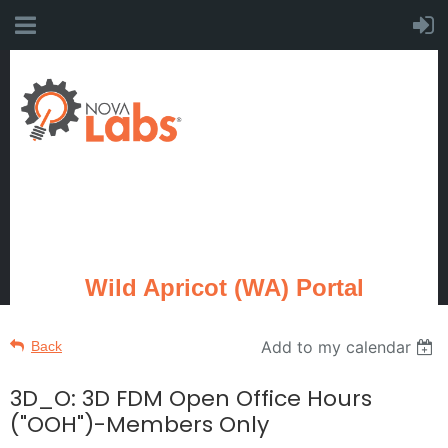
Wild Apricot (WA) Portal
Add to my calendar
Back
3D_O: 3D FDM Open Office Hours
("OOH")-Members Only