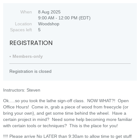
When
8 Aug 2025
9:00 AM - 12:00 PM (EDT)
Location
Woodshop
Spaces left
5
REGISTRATION
Members-only
Registration is closed
Instructors: Steven
Ok.....so you took the lathe sign-off class. NOW WHAT?! Open
Office Hours! Come in, grab a piece of wood from freecycle (or
bring your own), and get some time behind the wheel. Have a
certain project in mind? Need some help becoming more familiar
with certain tools or techniques? This is the place for you!
!!!! Please arrive No LATER than 9:30am to allow time to get stuff