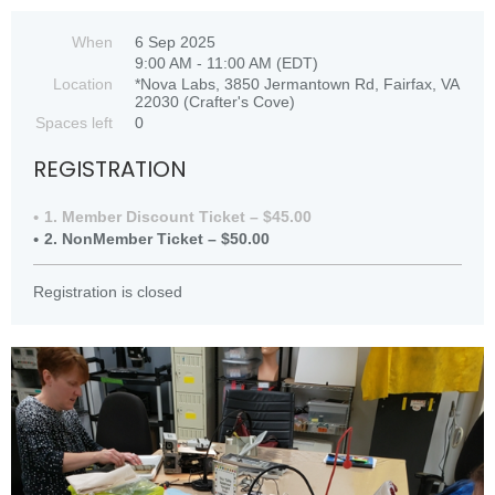
When
6 Sep 2025
9:00 AM - 11:00 AM (EDT)
Location
*Nova Labs, 3850 Jermantown Rd, Fairfax, VA
22030 (Crafter's Cove)
Spaces left
0
REGISTRATION
1. Member Discount Ticket – $45.00
2. NonMember Ticket – $50.00
Registration is closed