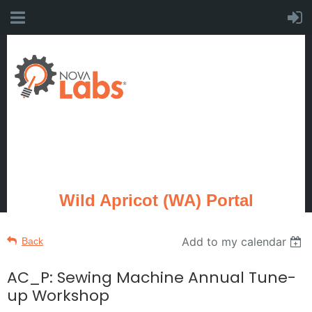
Wild Apricot (WA) Portal
Add to my calendar
Back
AC_P: Sewing Machine Annual Tune-
up Workshop