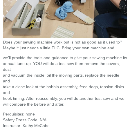
Does your sewing machine work but is not as good as it used to?
Maybe it just needs a little TLC. Bring your own machine and
we’ll provide the tools and guidance to give your sewing machine its
annual tune-up. YOU will do a test sew then remove the covers,
dust
and vacuum the inside, oil the moving parts, replace the needle
and
take a close look at the bobbin assembly, feed dogs, tension disks
and
hook timing. After reassembly, you will do another test sew and we
will compare the before and after.
Perquisites: none
Safety Dress Code: N/A
Instructor: Kathy McCabe