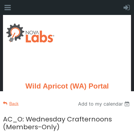
Wild Apricot (WA) Portal
Add to my calendar
Back
AC_O: Wednesday Crafternoons
(Members-Only)