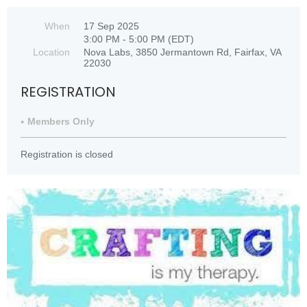
When
17 Sep 2025
3:00 PM - 5:00 PM (EDT)
Location
Nova Labs, 3850 Jermantown Rd, Fairfax, VA
22030
REGISTRATION
Members Only
Registration is closed