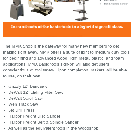
The MMX Shop is the gateway for many new members to get
making right away. MMX offers a suite of light to medium duty tools
for beginning and advanced wood, light metal, plastic, and foam
applications. MMX Basic tools sign-off will also get users
conscientious of tool safety. Upon completion, makers will be able
to use, on their own.
Grizzly 12” Bandsaw
DeWalt 12” Sliding Miter Saw
DeWalt Scroll Saw
Wen Track Saw
Jet Drill Press
Harbor Freight Disc Sander
Harbor Freight Belt & Spindle Sander
As well as the equivalent tools in the Woodshop