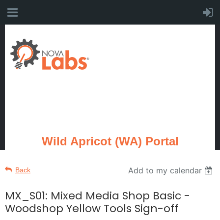
Wild Apricot (WA) Portal
Add to my calendar
Back
MX_S01: Mixed Media Shop Basic -
Woodshop Yellow Tools Sign-off