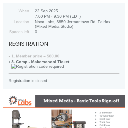
When
22 Sep 2025
7:00 PM - 9:30 PM (EDT)
Location
Nova Labs, 3850 Jermantown Rd, Fairfax
(Mixed Media Studio)
Spaces left
0
REGISTRATION
1. Member price – $80.00
3. Comp - Makerschool Ticket
Registration is closed