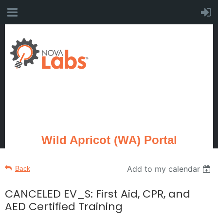
Wild Apricot (WA) Portal
Add to my calendar
Back
CANCELED EV_S: First Aid, CPR, and
AED Certified Training