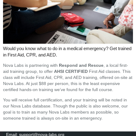
Would you know what to do in a medical emergency?
Get trained
in First Aid, CPR, and AED.
Nova Labs is partnering with
Respond and Rescue
, a local first-
aid training group, to offer
AHSI CERTIFIED
First Aid classes. This
class will include First Aid, CPR, and AED training, offered on-site at
Nova Labs. At just $88 per person, this is the least expensive
certified hands-on training we’ve found for the full course.
You will receive full certification, and your training will be noted in
our Nova Labs database. Though the public is also welcome, our
goal is to train as many Nova Labs members as possible, so
someone trained is always on-site in an emergency.
Email: support@nova-labs.org