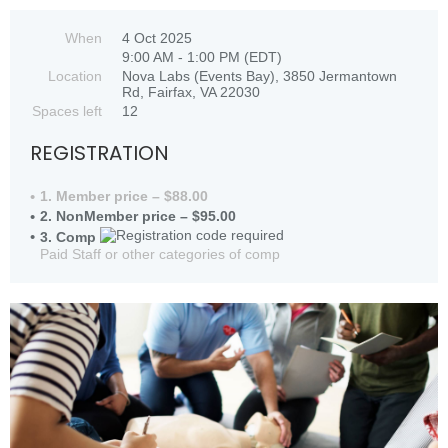
When
4 Oct 2025
9:00 AM - 1:00 PM (EDT)
Location
Nova Labs (Events Bay), 3850 Jermantown
Rd, Fairfax, VA 22030
Spaces left
12
REGISTRATION
1. Member price – $88.00
2. NonMember price – $95.00
3. Comp
Paid Staff or other categories of comp