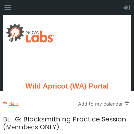
Wild Apricot (WA) Portal
Add to my calendar
Back
BL_G: Blacksmithing Practice Session
(Members ONLY)