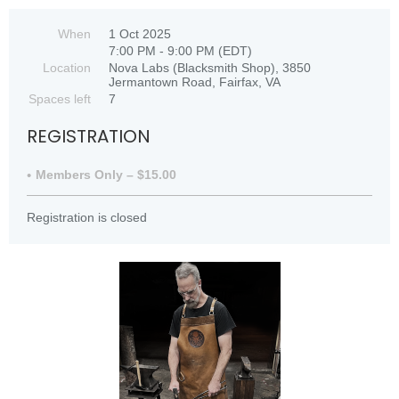
When
1 Oct 2025
7:00 PM - 9:00 PM (EDT)
Location
Nova Labs (Blacksmith Shop), 3850
Jermantown Road, Fairfax, VA
Spaces left
7
REGISTRATION
Members Only – $15.00
Registration is closed