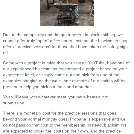
Due to the complexity and danger inherent in blacksmithing, we
cannot offer truly “open” office hours. Instead, the blacksmith shop
offers “practice sessions” for those that have taken the safety sign-
off.
Come with a project in mind that you saw on YouTube, have one of
our experienced blacksmiths recommend a project based on your
experience level, or simply come out and pick from one of the
examples hanging on the walls; one or more of our smiths will be
present to help you pick out tools and materials.
You will leave with whatever metal you have beaten into
submission.
There is a monetary cost for the practice sessions that goes
beyond your normal monthly dues: Propane is expensive and we
do not pass on that cost to the membership. Instead, blacksmiths
are expected to cover fuel costs on their own, and the practice