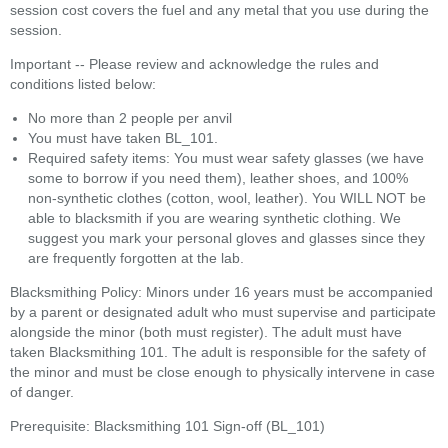
session cost covers the fuel and any metal that you use during the
session.
Important -- Please review and acknowledge the rules and
conditions listed below:
No more than 2 people per anvil
You must have taken BL_101.
Required safety items: You must wear safety glasses (we have
some to borrow if you need them), leather shoes, and 100%
non-synthetic clothes (cotton, wool, leather). You WILL NOT be
able to blacksmith if you are wearing synthetic clothing. We
suggest you mark your personal gloves and glasses since they
are frequently forgotten at the lab.
Blacksmithing Policy: Minors under 16 years must be accompanied
by a parent or designated adult who must supervise and participate
alongside the minor (both must register). The adult must have
taken Blacksmithing 101. The adult is responsible for the safety of
the minor and must be close enough to physically intervene in case
of danger.
Prerequisite: Blacksmithing 101 Sign-off (BL_101)