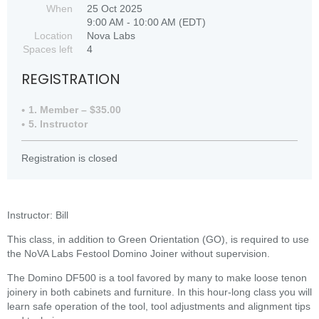
When
25 Oct 2025
9:00 AM - 10:00 AM (EDT)
Location
Nova Labs
Spaces left
4
REGISTRATION
1. Member – $35.00
5. Instructor
Registration is closed
Instructor: Bill
This class, in addition to Green Orientation (GO), is required to use
the NoVA Labs Festool Domino Joiner without supervision.
The Domino DF500 is a tool favored by many to make loose tenon
joinery in both cabinets and furniture. In this hour-long class you will
learn safe operation of the tool, tool adjustments and alignment tips