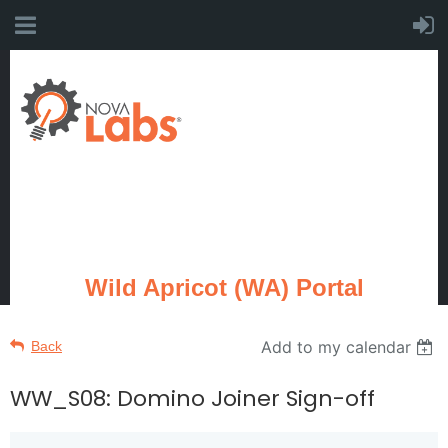
Wild Apricot (WA) Portal
Add to my calendar
Back
WW_S08: Domino Joiner Sign-off