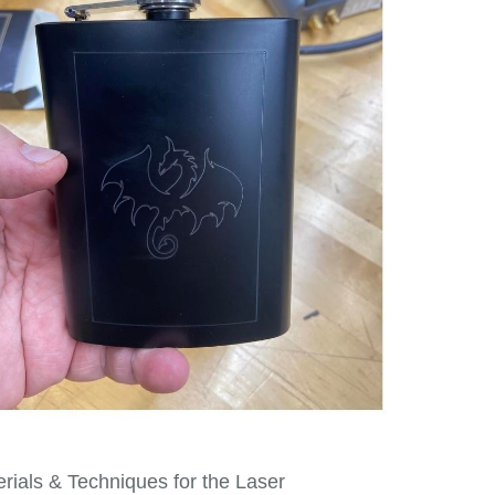
erials & Techniques for the Laser