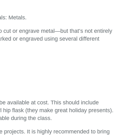
ls: Metals.
 cut or engrave metal—but that’s not entirely
rked or engraved using several different
 be available at cost. This should include
hip flask (they make great holiday presents).
able during the class.
he projects. It is highly recommended to bring