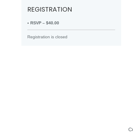
REGISTRATION
RSVP – $40.00
Registration is closed
Co