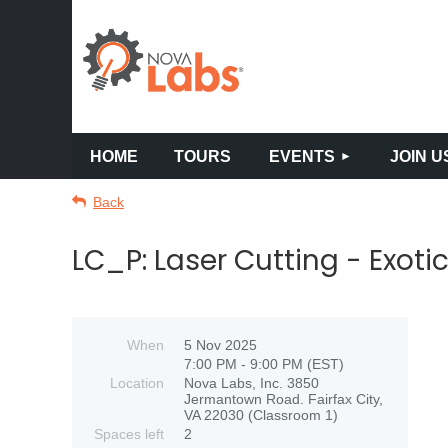
HOME
TOURS
EVENTS
JOIN U
Back
LC_P: Laser Cutting - Exoti
When
5 Nov 2025
7:00 PM - 9:00 PM (EST)
Location
Nova Labs, Inc. 3850
Jermantown Road. Fairfax City,
VA 22030 (Classroom 1)
Spaces left
2