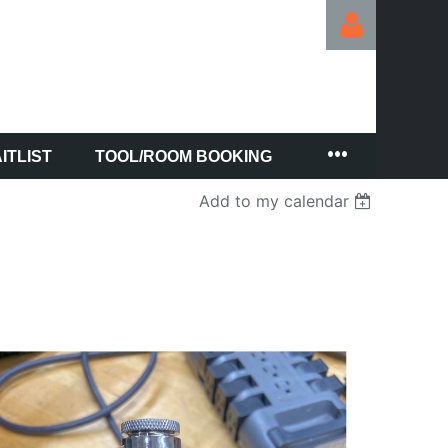
ITLIST
TOOL/ROOM BOOKING
Log in
Add to my calendar