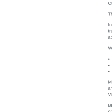
C
Th
I
t
a
W
Ma
a
Va
Br
on