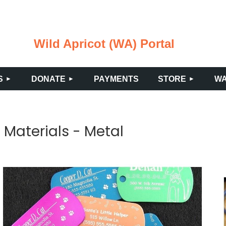
Wild Apricot (WA) Portal
≡
S
DONATE
PAYMENTS
STORE
WA
c Materials - Metal