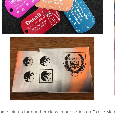
me join us for another class in our series on Exotic Mat