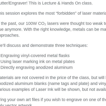
utter/Engraver! This is Lecture & Hands On class.
is session explores the most “forbidden” of laser materia
n the past, our 100W CO₂ lasers were thought too weak to
rue anymore. With the right knowledge, metals can be ma
pproaches.
e’ll discuss and demonstrate three techniques:
Engraving vinyl-covered metal flasks
Using laser marking ink on metal plates
Directly engraving anodized aluminum
terials are not covered in the price of the class, but will
nodized aluminum blanks (name tags and plate) and vinyl 
rious examples of Laser Ink will be shown, but not avail
ing your own art files if you wish to engrave on one of t
ly vector artwork.