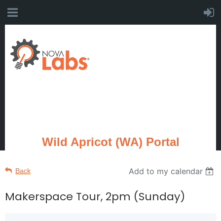
Wild Apricot (WA) Portal
Add to my calendar
Back
Makerspace Tour, 2pm (Sunday)