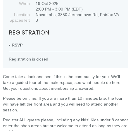
When
19 Oct 2025
2:00 PM - 3:00 PM (EDT)
Location
Nova Labs, 3850 Jermantown Rd, Fairfax VA
Spaces left
3
REGISTRATION
RSVP
Registration is closed
Come take a look and see if this is the community for you. We'll
take a guided tour of the makerspace, see what people do here.
Get your questions about membership answered.
Please be on time. If you are more than 10 minutes late, the tour
will have left the front area and you will need to attend another
session.
Register ALL guests please, including any kids! Kids under 8 cannot
enter the shop areas but are welcome to attend as long as they are