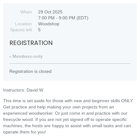
When
29 Oct 2025
7:00 PM - 9:00 PM (EDT)
Location
Woodshop
Spaces left
5
REGISTRATION
Members-only
Registration is closed
Instructors: David W
This time is set aside for those with new and beginner skills ONLY.
Get practice and help making your own projects from an
experienced woodworker. Or just come in and practice with our
freecycle wood. If you are not yet signed off to operate specific
machines, the hosts are happy to assist with small tasks and can
operate them for you!