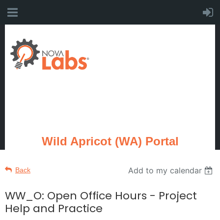
Wild Apricot (WA) Portal
Add to my calendar
Back
WW_O: Open Office Hours - Project
Help and Practice