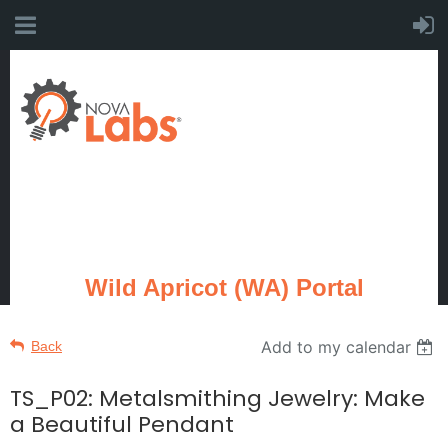
Wild Apricot (WA) Portal
Add to my calendar
Back
TS_P02: Metalsmithing Jewelry: Make
a Beautiful Pendant