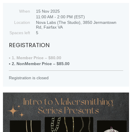
When
15 Nov 2025
11:00 AM - 2:00 PM (EST)
Location
Nova Labs (The Studio), 3850 Jermantown
Rd, Fairfax VA
Spaces left
5
REGISTRATION
1. Member Price – $80.00
2. NonMember Price – $85.00
Registration is closed