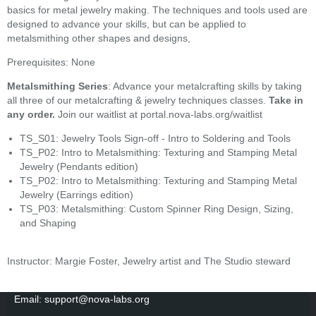
basics for metal jewelry making. The techniques and tools used are
designed to advance your skills, but can be applied to
metalsmithing other shapes and designs,
Prerequisites: None
Metalsmithing Series
: Advance your metalcrafting skills by taking
all three of our metalcrafting & jewelry techniques classes.
Take in
any order.
Join our waitlist at portal.nova-labs.org/waitlist
TS_S01: Jewelry Tools Sign-off - Intro to Soldering and Tools
TS_P02: Intro to Metalsmithing: Texturing and Stamping Metal
Jewelry (Pendants edition)
TS_P02: Intro to Metalsmithing: Texturing and Stamping Metal
Jewelry (Earrings edition)
TS_P03: Metalsmithing: Custom Spinner Ring Design, Sizing,
and Shaping
Instructor: Margie Foster, Jewelry artist and The Studio steward
Email: support@nova-labs.org