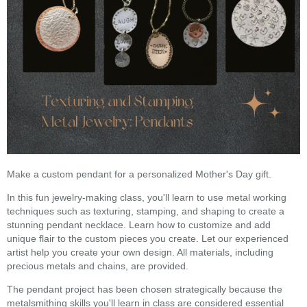
Make a custom pendant for a personalized Mother's Day gift.
In this fun jewelry-making class, you'll learn to use metal working
techniques such as texturing, stamping, and shaping to create a
stunning pendant necklace. Learn how to customize and add
unique flair to the custom pieces you create. Let our experienced
artist help you create your own design. All materials, including
precious metals and chains, are provided.
The pendant project has been chosen strategically because the
metalsmithing skills you'll learn in class are considered essential