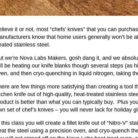
lieve it or not, most “chefs’ knives” that you can purcha
anufacturers know that home users generally won’t be abl
eated stainless steel.
t we’re Nova Labs Makers, gosh dang it, and we absolutel
ll be heating our knife blanks though several steps (as h
en, and then cryo-quenching in liquid nitrogen, taking t
ere are few things more satisfying than creating a tool t
tchen knife out of high-quality, heat-treated stainless st
oduct is better than what you can typically buy. Plus yo
n set of chef’s knives – you will never lack for holiday gi
 this class you will create a fillet knife out of “Nitro-V” st
eat the steel using a precision oven, and cryo-quench th