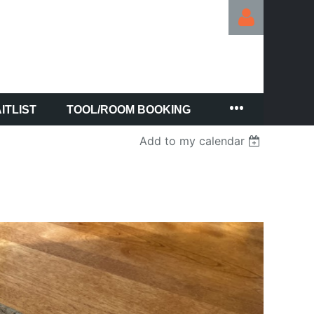
ITLIST
TOOL/ROOM BOOKING
Log in
Add to my calendar