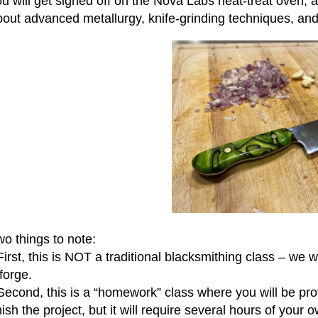
u will get signed off on the Nova Labs heat-treat oven, a
bout advanced metallurgy, knife-grinding techniques, an
o things to note:
First, this is NOT a traditional blacksmithing class – we 
forge.
 Second, this is a “homework” class where you will be pr
nish the project, but it will require several hours of your