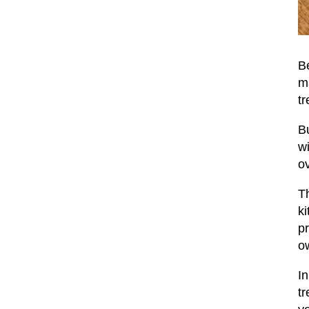
Be
m
tr
Bu
wi
ov
Th
ki
pr
ow
In
tr