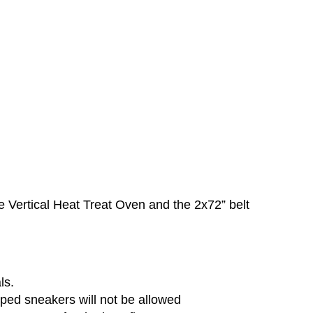
he Vertical Heat Treat Oven and the 2x72” belt
ls.
ped sneakers will not be allowed