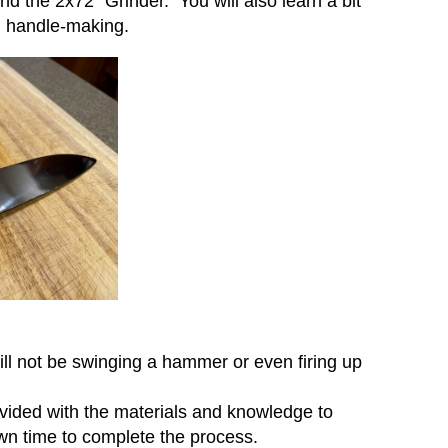
nd the 2x72” Grinder. You will also learn a bit
d handle-making.
will not be swinging a hammer or even firing up
ovided with the materials and knowledge to
 own time to complete the process.