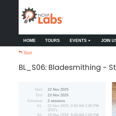
HOME
TOURS
EVENTS
JOIN U
Back
BL_S06: Bladesmithing - St
Start
22 Nov 2025
End
23 Nov 2025
Schedule
2 sessions
#1.
22 Nov 2025, 9:00 AM 2:00 PM
(EST)
#2.
23 Nov 2025, 9:00 AM 2:00 PM