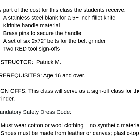
 part of the cost for this class the students receive:
A stainless steel blank for a 5+ inch fillet knife
 Kirinite handle material
 Brass pins to secure the handle
A set of six 2x72” belts for the belt grinder
 Two RED tool sign-offs
NSTRUCTOR: Patrick M.
REREQUISITES:
Age 16 and over.
GN OFFS: This class will serve as a sign-off class for t
inder.
andatory Safety Dress Code:
Must wear cotton or wool clothing – no synthetic materia
Shoes must be made from leather or canvas; plastic-top