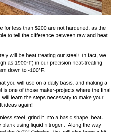
se for less than $200 are not hardened, as the
e to tell the difference between raw and heat-
y will be heat-treating our steel! In fact, we
igh as 1900°F) in our precision heat-treating
hem down to -100°F.
hat you will use on a daily basis, and making a
eel is one of those maker-projects where the final
u will learn the steps necessary to make your
ft ideas again!
ainless steel, grind it into a basic shape, heat-
e blank using liquid nitrogen. Along the way