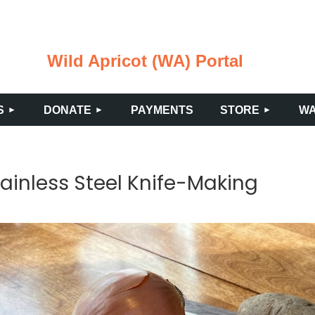
Wild Apricot (WA) Portal
≡
S
DONATE
PAYMENTS
STORE
WA
ainless Steel Knife-Making