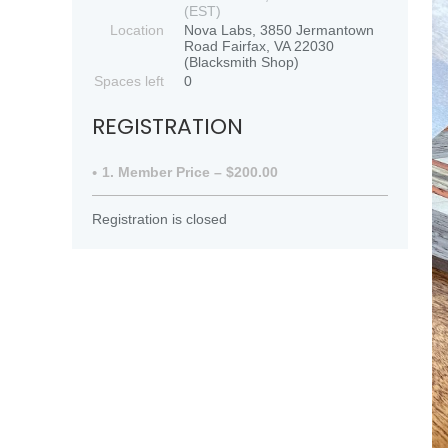
(EST)
Location
Nova Labs, 3850 Jermantown
Road Fairfax, VA 22030
(Blacksmith Shop)
Spaces left
0
REGISTRATION
1. Member Price – $200.00
Registration is closed