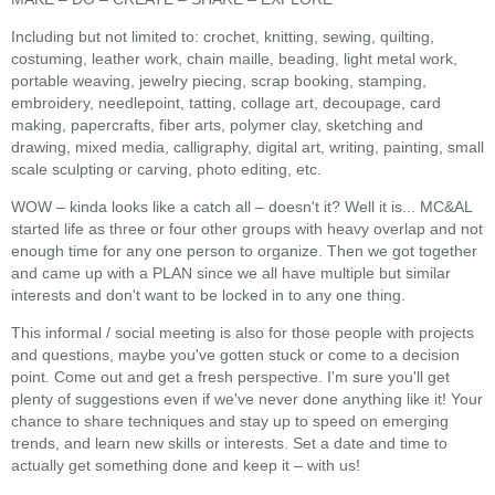
Including but not limited to: crochet, knitting, sewing, quilting,
costuming, leather work, chain maille, beading, light metal work,
portable weaving, jewelry piecing, scrap booking, stamping,
embroidery, needlepoint, tatting, collage art, decoupage, card
making, papercrafts, fiber arts, polymer clay, sketching and
drawing, mixed media, calligraphy, digital art, writing, painting, small
scale sculpting or carving, photo editing, etc.
WOW – kinda looks like a catch all – doesn't it? Well it is... MC&AL
started life as three or four other groups with heavy overlap and not
enough time for any one person to organize. Then we got together
and came up with a PLAN since we all have multiple but similar
interests and don't want to be locked in to any one thing.
This informal / social meeting is also for those people with projects
and questions, maybe you've gotten stuck or come to a decision
point. Come out and get a fresh perspective. I'm sure you'll get
plenty of suggestions even if we've never done anything like it! Your
chance to share techniques and stay up to speed on emerging
trends, and learn new skills or interests. Set a date and time to
actually get something done and keep it – with us!