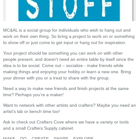
MC&AL is a social group for individuals who wish to hang out and
work on their own thing. So bring a project to work on or something
to show off or just come to get input or hang out for inspiration.
Your project should be something you can work on with other
people present, and doesn't need an entire table by itself since the
idea is to be social. Come out – socialize - make friends while
making things and enjoying your hobby or learn a new one. Bring
your dinner with you or a treat to share with the group.
Need a way to make new friends and finish projects at the same
time? Perhaps you're a maker!
Want to network with other artists and crafters? Maybe you need an
artist's lab or bench time too!
Ask to check out Crafters Cove where we have a variety or tools
and a small Crafters Supply cabinet.
MAKE – DO – CREATE – SHARE – EXPLORE