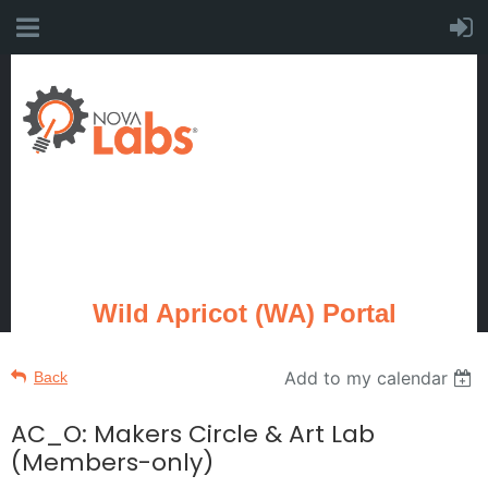
Wild Apricot (WA) Portal
Add to my calendar
Back
AC_O: Makers Circle & Art Lab
(Members-only)