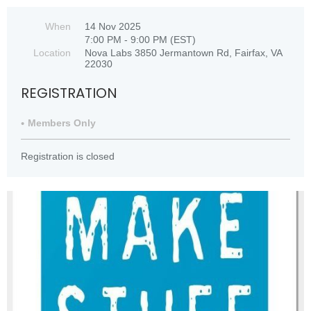
When
14 Nov 2025
7:00 PM - 9:00 PM (EST)
Location
Nova Labs 3850 Jermantown Rd, Fairfax, VA
22030
REGISTRATION
Members Only
Registration is closed