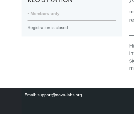
!!
Members-only
r
Registration is closed
_
H
i
s
m
Email: support@nova-labs.org