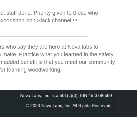
t stuff done. Priority given to those who
 woodshop-ooh Slack channel !!!!
_____________________________
s who say they are here at Nova labs to
 make. Practice what you learned in the safety
An added benefit is that you meet our community
for learning woodworking.
Nova Labs, Inc. is a 501(c)(3), EIN 45-3796580
.
© 2020 Nova Labs, Inc. All Rights Reserved