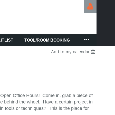
ITLIST
TOOL/ROOM BOOKING
Log in
Add to my calendar
 Open Office Hours! Come in, grab a piece of
e behind the wheel. Have a certain project in
 tools or techniques? This is the place for