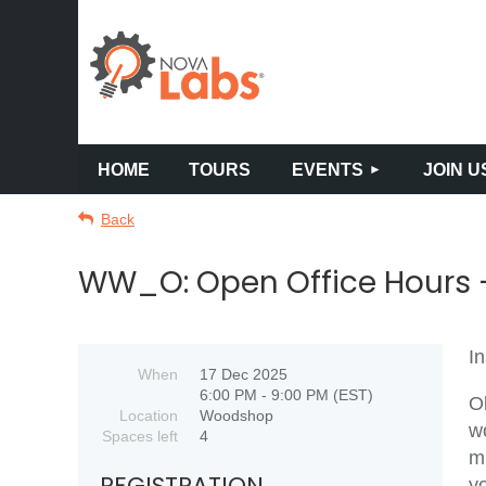
HOME
TOURS
EVENTS
JOIN U
Back
WW_O: Open Office Hours -
In
When
17 Dec 2025
6:00 PM - 9:00 PM (EST)
O
Location
Woodshop
w
Spaces left
4
m
REGISTRATION
y