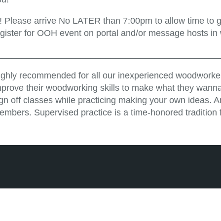
!! Please arrive No LATER than 7:00pm to allow time to ge
egister for OOH event on portal and/or message hosts in
_____________________________________________
ighly recommended for all our inexperienced woodworker
mprove their woodworking skills to make what they wanna
ign off classes while practicing making your own ideas. 
embers. Supervised practice is a time-honored tradition 