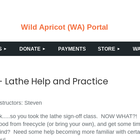
Wild Apricot (WA) Portal
≡
S
DONATE
PAYMENTS
STORE
WA
 Lathe Help and Practice
structors: Steven
k.....so you took the lathe sign-off class. NOW WHAT?!
ood from freecycle (or bring your own), and get some tim
ind? Need some help becoming more familiar with certain
ou!