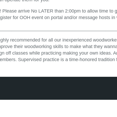
!! Please arrive No LATER than 2:00pm to allow time to ge
egister for OOH event on portal and/or message hosts in
_____________________________________________
ighly recommended for all our inexperienced woodworker
mprove their woodworking skills to make what they wanna
ign off classes while practicing making your own ideas. 
embers. Supervised practice is a time-honored tradition 