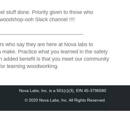
t stuff done. Priority given to those who
 woodshop-ooh Slack channel !!!!
_____________________________
s who say they are here at Nova labs to
 make. Practice what you learned in the safety
An added benefit is that you meet our community
for learning woodworking.
Nova Labs, Inc. is a 501(c)(3), EIN 45-3796580
.
© 2020 Nova Labs, Inc. All Rights Reserved