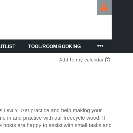
ITLIST
TOOL/ROOM BOOKING
Log in
Add to my calendar
lls ONLY. Get practice and help making your
 in and practice with our freecycle wood. If
e hosts are happy to assist with small tasks and