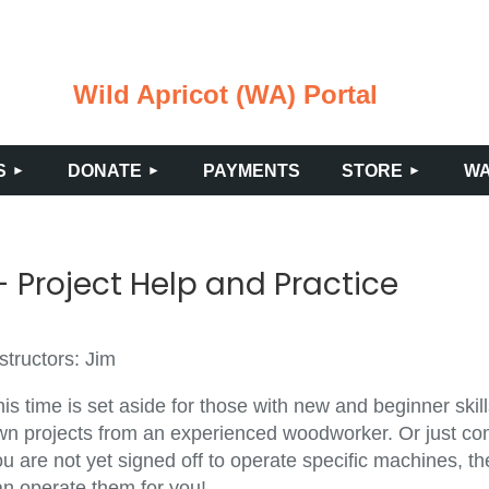
Wild Apricot (WA) Portal
≡
S
DONATE
PAYMENTS
STORE
WA
 Project Help and Practice
structors: Jim
is time is set aside for those with new and beginner ski
wn projects from an experienced woodworker. Or just come
u are not yet signed off to operate specific machines, th
an operate them for you!