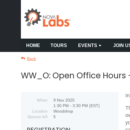
HOME
TOURS
EVENTS
JOIN U
Back
WW_O: Open Office Hours -
In
When
9 Nov 2025
1:30 PM - 3:30 PM (EST)
Th
Location
Woodshop
o
Spaces left
5
yo
REGISTRATION
c