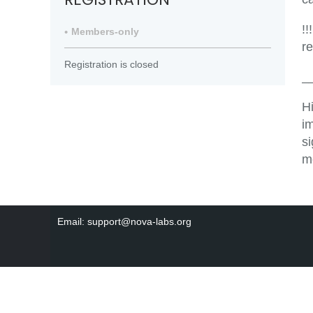
!!
Members-only
r
Registration is closed
_
H
i
s
m
Email: support@nova-labs.org