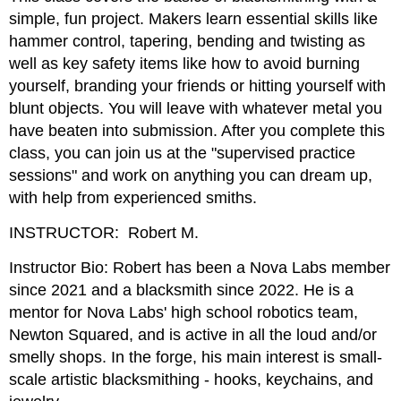
simple, fun project. Makers learn essential skills like
hammer control, tapering, bending and twisting as
well as key safety items like how to avoid burning
yourself, branding your friends or hitting yourself with
blunt objects. You will leave with whatever metal you
have beaten into submission. After you complete this
class, you can join us at the "supervised practice
sessions" and work on anything you can dream up,
with help from experienced smiths.
INSTRUCTOR: Robert M.
Instructor Bio: Robert has been a Nova Labs member
since 2021 and a blacksmith since 2022. He is a
mentor for Nova Labs' high school robotics team,
Newton Squared, and is active in all the loud and/or
smelly shops. In the forge, his main interest is small-
scale artistic blacksmithing - hooks, keychains, and