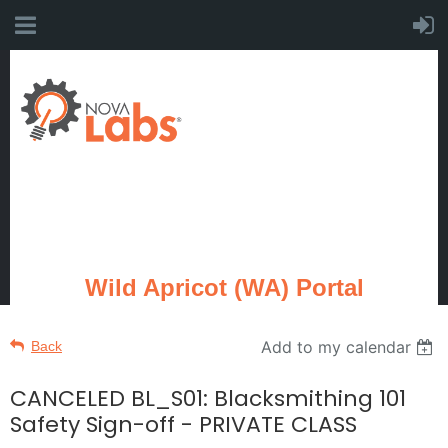
Wild Apricot (WA) Portal
Add to my calendar
Back
CANCELED BL_S01: Blacksmithing 101
Safety Sign-off - PRIVATE CLASS