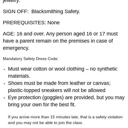
jewelry.
SIGN OFF: Blacksmithing Safety.
PREREQUISITES: None
AGE: 16 and over. Any person aged 16 or 17 must
have a parent remain on the premises in case of
emergency.
Mandatory Safety Dress Code:
Must wear cotton or wool clothing – no synthetic
materials.
Shoes must be made from leather or canvas;
plastic-topped sneakers will not be allowed
Eye protection (goggles) are provided
, but you may
bring your own for the best fit.
If you arrive more than 15 minutes late, that is a safety violation
and you may not be able to join the class.