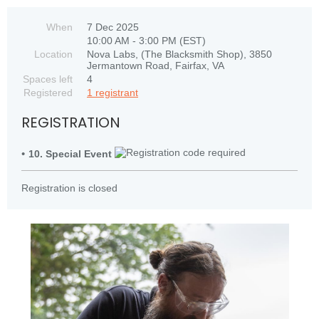
When
7 Dec 2025
10:00 AM - 3:00 PM (EST)
Location
Nova Labs, (The Blacksmith Shop), 3850
Jermantown Road, Fairfax, VA
Spaces left
4
Registered
1 registrant
REGISTRATION
10. Special Event
Registration is closed