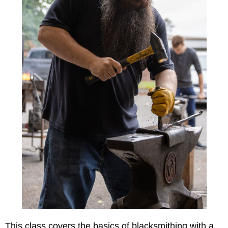
This class covers the basics of blacksmithing with a