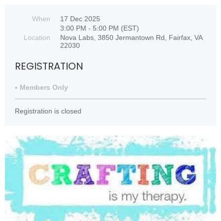
When
17 Dec 2025
3:00 PM - 5:00 PM (EST)
Location
Nova Labs, 3850 Jermantown Rd, Fairfax, VA
22030
REGISTRATION
Members Only
Registration is closed