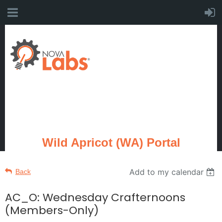
Wild Apricot (WA) Portal
Add to my calendar
Back
AC_O: Wednesday Crafternoons
(Members-Only)