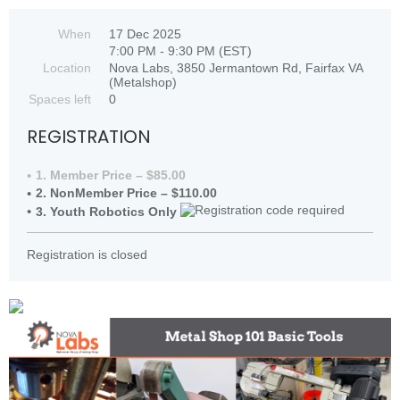
When
17 Dec 2025
7:00 PM - 9:30 PM (EST)
Location
Nova Labs, 3850 Jermantown Rd, Fairfax VA
(Metalshop)
Spaces left
0
REGISTRATION
1. Member Price – $85.00
2. NonMember Price – $110.00
3. Youth Robotics Only
Registration is closed