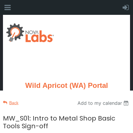
Wild Apricot (WA) Portal
Add to my calendar
Back
MW_S01: Intro to Metal Shop Basic
Tools Sign-off