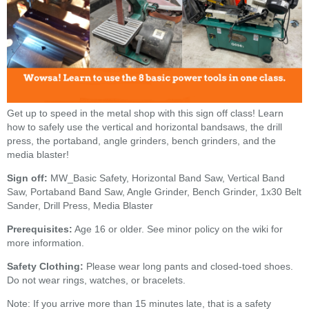
Get up to speed in the metal shop with this sign off class! Learn
how to safely use the vertical and horizontal bandsaws, the drill
press, the portaband, angle grinders, bench grinders, and the
media blaster!
Sign off:
MW_Basic Safety, Horizontal Band Saw, Vertical Band
Saw, Portaband Band Saw, Angle Grinder, Bench Grinder, 1x30 Belt
Sander, Drill Press, Media Blaster
Prerequisites:
Age 16 or older. See minor policy on the wiki for
more information.
Safety Clothing:
Please wear long pants and closed-toed shoes.
Do not wear rings, watches, or bracelets.
Note: If you arrive more than 15 minutes late, that is a safety