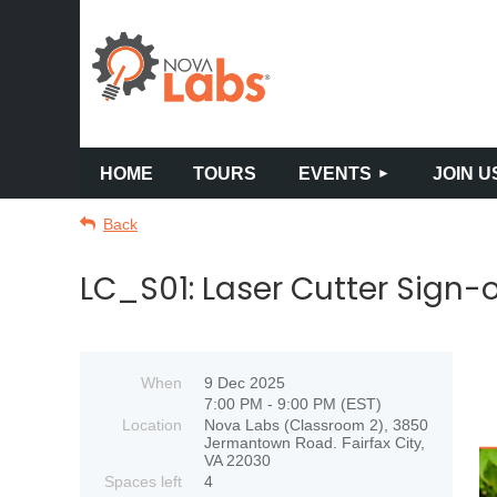
HOME
TOURS
EVENTS
JOIN U
Back
LC_S01: Laser Cutter Sign-o
When
9 Dec 2025
7:00 PM - 9:00 PM (EST)
Location
Nova Labs (Classroom 2), 3850
Jermantown Road. Fairfax City,
VA 22030
Spaces left
4