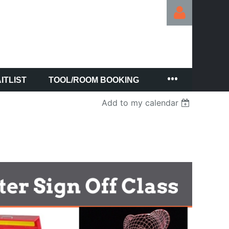
ITLIST
TOOL/ROOM BOOKING
Log in
Add to my calendar