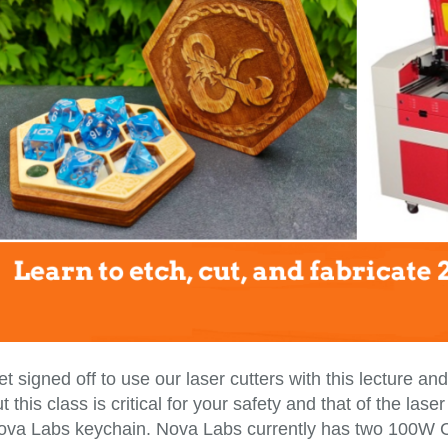
t signed off to use our laser cutters with this lecture a
t this class is critical for your safety and that of the la
ova Labs keychain. Nova Labs currently has two 100W C