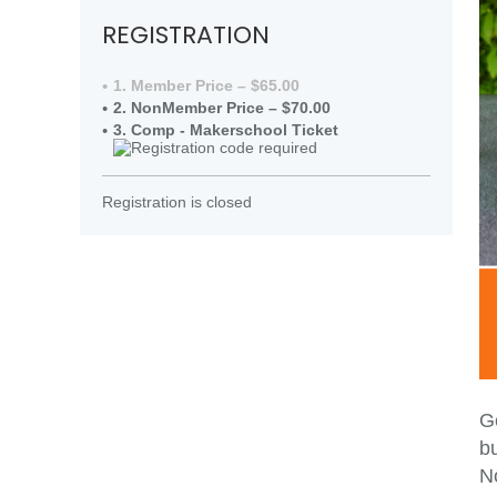
REGISTRATION
1. Member Price – $65.00
2. NonMember Price – $70.00
3. Comp - Makerschool Ticket
Registration is closed
Ge
bu
N