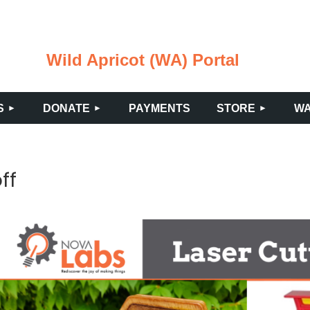
Wild Apricot (WA) Portal
≡
S
DONATE
PAYMENTS
STORE
WA
ff