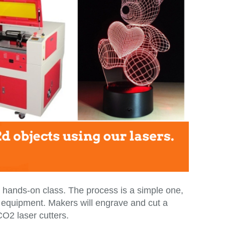
nd hands-on class. The process is a simple one,
ser equipment. Makers will engrave and cut a
O2 laser cutters.