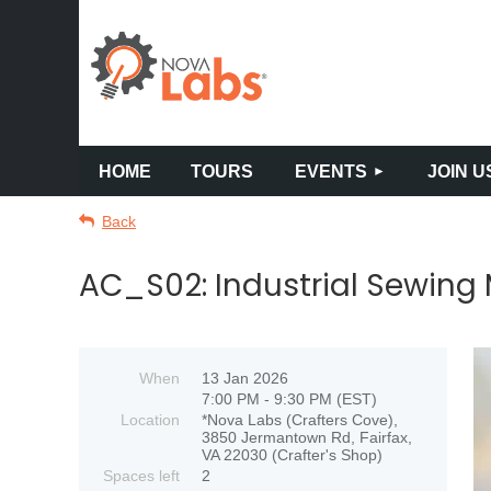
HOME
TOURS
EVENTS
JOIN U
Back
AC_S02: Industrial Sewing
When
13 Jan 2026
7:00 PM - 9:30 PM (EST)
Location
*Nova Labs (Crafters Cove),
3850 Jermantown Rd, Fairfax,
VA 22030 (Crafter's Shop)
Spaces left
2