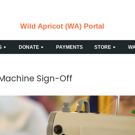
Wild Apricot (WA) Portal
≡
S
DONATE
PAYMENTS
STORE
WA
 Machine Sign-Off