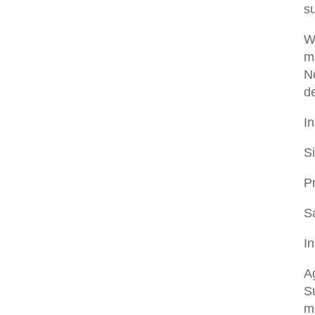
s
W
ma
No
de
In
S
P
S
In
Ag
Su
m