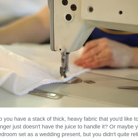
 you have a stack of thick, heavy fabric that you'd like to 
nger just doesn't have the juice to handle it? Or maybe yo
droom set as a wedding present, but you didn't quite reli