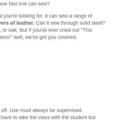
 how fast one can sew?
you're looking for. It can sew a range of
ers of leather.
Can it sew through solid steel?
 or oak. But if you've ever cried out "This
rtains!" well, we've got you covered.
n off. Use must always be supervised.
have to take the class with the student but