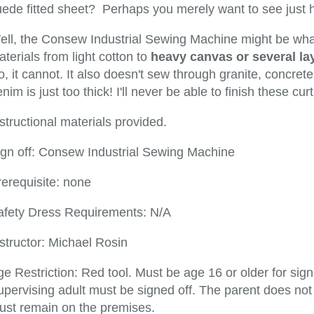
uede fitted sheet? Perhaps you merely want to see just
ell, the Consew Industrial Sewing Machine might be what 
terials from light cotton to
heavy canvas or several lay
, it cannot. It also doesn't sew through granite, concrete,
nim is just too thick! I'll never be able to finish these cu
structional materials provided.
ign off: Consew Industrial Sewing Machine
rerequisite: none
afety Dress Requirements: N/A
structor: Michael Rosin
e Restriction: Red tool. Must be age 16 or older for sig
pervising adult must be signed off. The parent does not 
ust remain on the premises.