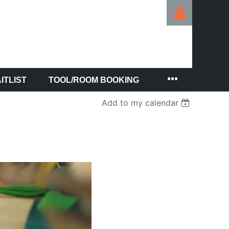
ITLIST
TOOL/ROOM BOOKING
Log in
Add to my calendar