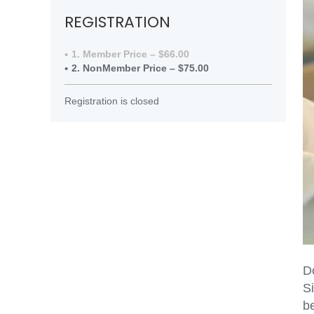
REGISTRATION
1. Member Price – $66.00
2. NonMember Price – $75.00
Registration is closed
Do
Si
be