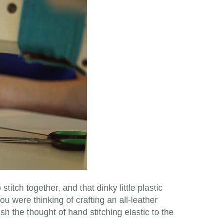
stitch together, and that dinky little plastic
u were thinking of crafting an all-leather
sh the thought of hand stitching elastic to the