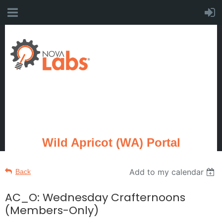
Wild Apricot (WA) Portal
Add to my calendar
Back
AC_O: Wednesday Crafternoons
(Members-Only)