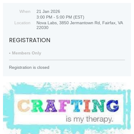
When
21 Jan 2026
3:00 PM - 5:00 PM (EST)
Location
Nova Labs, 3850 Jermantown Rd, Fairfax, VA
22030
REGISTRATION
Members Only
Registration is closed