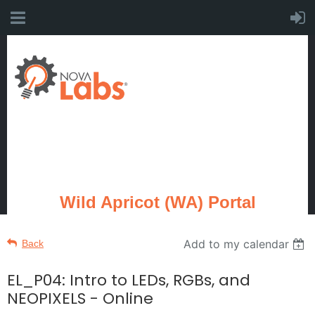
Wild Apricot (WA) Portal
Add to my calendar
Back
EL_P04: Intro to LEDs, RGBs, and
NEOPIXELS - Online