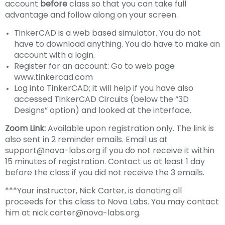
account
before
class so that you can take full
advantage and follow along on your screen.
TinkerCAD is a web based simulator. You do not
have to download anything. You do have to make an
account with a login.
Register for an account: Go to web page
www.tinkercad.com
Log into TinkerCAD; it will help if you have also
accessed TinkerCAD Circuits (below the “3D
Designs” option) and looked at the interface.
Zoom Link:
Available upon registration only. The link is
also sent in 2 reminder emails. Email us at
support@nova-labs.org if you do not receive it within
15 minutes of registration. Contact us at least 1 day
before the class if you did not receive the 3 emails.
***Your instructor, Nick Carter, is donating all
proceeds for this class to Nova Labs. You may contact
him at nick.carter@nova-labs.org.