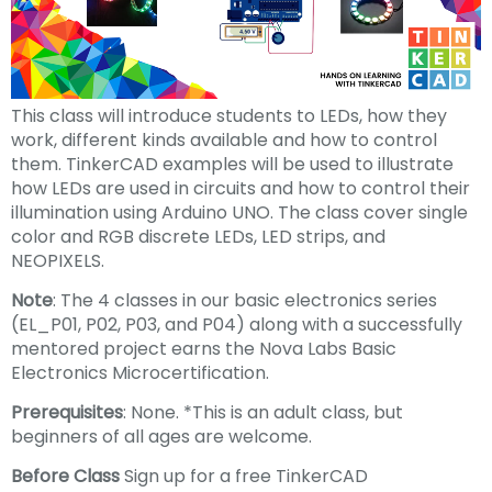
This class will introduce students to LEDs, how they
work, different kinds available and how to control
them. TinkerCAD examples will be used to illustrate
how LEDs are used in circuits and how to control their
illumination using Arduino UNO. The class cover single
color and RGB discrete LEDs, LED strips, and
NEOPIXELS.
Note
: The 4 classes in our basic electronics series
(EL_P01, P02, P03, and P04) along with a successfully
mentored project earns the Nova Labs Basic
Electronics Microcertification.
Prerequisites
: None. *This is an adult class, but
beginners of all ages are welcome.
Before Class
Sign up for a free TinkerCAD