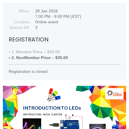
When
28 Jan 2026
7:00 PM - 9:00 PM (EST)
Location
Online event
Spaces left
3
REGISTRATION
1. Member Price – $25.00
2. NonMember Price – $35.00
Registration is closed