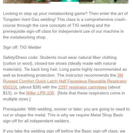
Looking to step up your metalworking game? Then enter the art of
Tungsten Inert Gas welding! This class is a comprehensive crash-
course through the core concepts of TIG welding and the
prerequisite sign-off class for independent use of our machine in
the metalworking shop.
Sign off: TIG Welder
Safety/Dress code: Students must wear natural fiber clothing
(cotton or wool), closed-toe shoes (ideally made with natural
materials). Tie back long hair. Long pants highly recommended as
well as breathing protection. The instructor recommends the
3M
Rugged Comfort Quick Latch Half Facepiece Reusable Respirator
6501QL
(about $28) with the
2297 respirator cartridges
(about
$13), or the
Miller LPR-100
. [Note that these respirators come in
multiple sizes.]
Prerequisite: With welding, sooner or later, you are going to need to
cut or shape the metal. This is why we require Metal Shop Basic
sign-off for all independent welders.
If you take the welding sign off before the Basic sign-off class, we