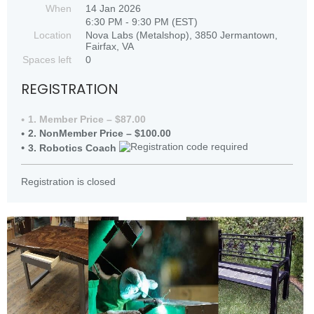
When
14 Jan 2026
6:30 PM - 9:30 PM (EST)
Location
Nova Labs (Metalshop), 3850 Jermantown,
Fairfax, VA
Spaces left
0
REGISTRATION
1. Member Price – $87.00
2. NonMember Price – $100.00
3. Robotics Coach
Registration is closed