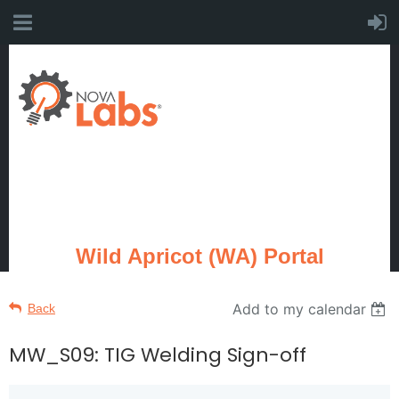
Wild Apricot (WA) Portal
Add to my calendar
Back
MW_S09: TIG Welding Sign-off