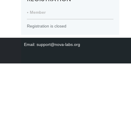
Member
Registration is closed
Email: support@nova-labs.org