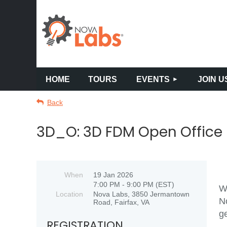
HOME
TOURS
EVENTS
JOIN U
Back
3D_O: 3D FDM Open Office
When
19 Jan 2026
7:00 PM - 9:00 PM (EST)
Wo
Location
Nova Labs, 3850 Jermantown
N
Road, Fairfax, VA
ge
REGISTRATION