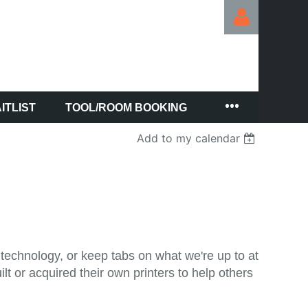
ITLIST
TOOL/ROOM BOOKING
Log in
Add to my calendar
technology, or keep tabs on what we're up to at
 or acquired their own printers to help others