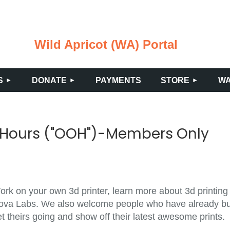
Wild Apricot (WA) Portal
≡
S
DONATE
PAYMENTS
STORE
WA
 Hours ("OOH")-Members Only
rk on your own 3d printer, learn more about 3d printing 
ova Labs. We also welcome people who have already built
t theirs going and show off their latest awesome prints.