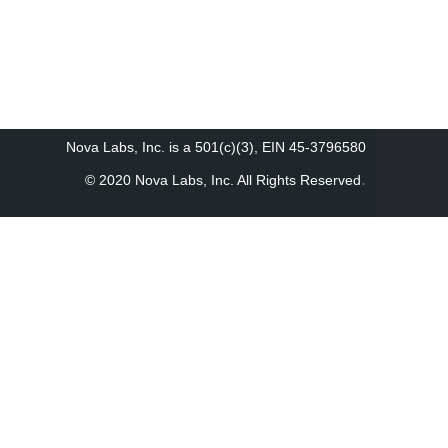
Nova Labs, Inc. is a 501(c)(3), EIN 45-3796580
.
© 2020 Nova Labs, Inc. All Rights Reserved