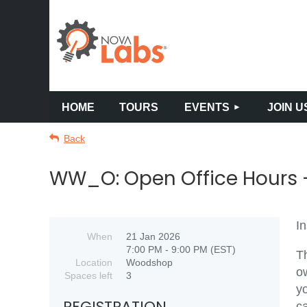
HOME
TOURS
EVENTS
JOIN U
Back
WW_O: Open Office Hours -
I
When
21 Jan 2026
7:00 PM - 9:00 PM (EST)
Th
Location
Woodshop
o
Spaces left
3
yo
REGISTRATION
c