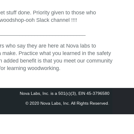
t stuff done. Priority given to those who
 woodshop-ooh Slack channel !!!!
_____________________________
s who say they are here at Nova labs to
 make. Practice what you learned in the safety
An added benefit is that you meet our community
for learning woodworking.
Nova Labs, Inc. is a 501(c)(3), EIN 45-3796580
.
© 2020 Nova Labs, Inc. All Rights Reserved