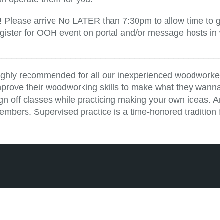
!! Please arrive No LATER than 7:30pm to allow time to ge
egister for OOH event on portal and/or message hosts in
_____________________________________________
ighly recommended for all our inexperienced woodworker
mprove their woodworking skills to make what they wanna
ign off classes while practicing making your own ideas. 
embers. Supervised practice is a time-honored tradition 