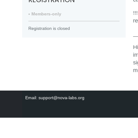
!!
Members-only
r
Registration is closed
_
H
i
s
m
Email: support@nova-labs.org