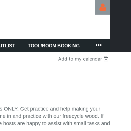
ITLIST
TOOL/ROOM BOOKING
Log in
Add to my calendar
lls ONLY. Get practice and help making your
 in and practice with our freecycle wood. If
e hosts are happy to assist with small tasks and