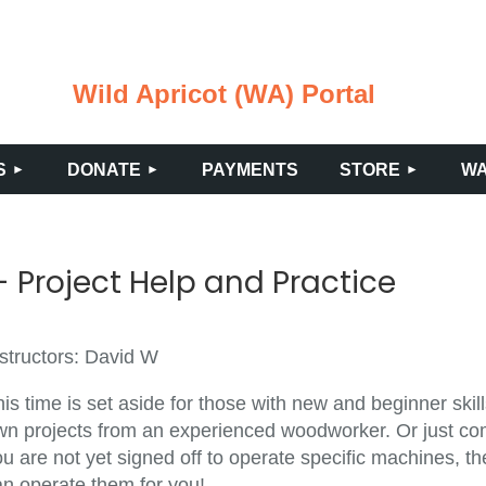
Wild Apricot (WA) Portal
≡
S
DONATE
PAYMENTS
STORE
WA
 Project Help and Practice
nstructors: David W
is time is set aside for those with new and beginner ski
wn projects from an experienced woodworker. Or just come
u are not yet signed off to operate specific machines, th
an operate them for you!