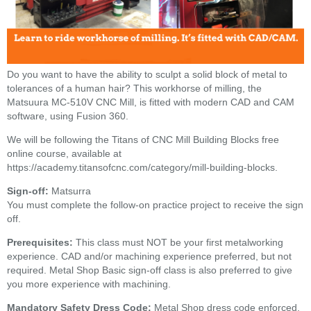
Do you want to have the ability to sculpt a solid block of metal to
tolerances of a human hair? This workhorse of milling, the
Matsuura MC-510V CNC Mill, is fitted with modern CAD and CAM
software, using Fusion 360.
We will be following the Titans of CNC Mill Building Blocks free
online course, available at
https://academy.titansofcnc.com/category/mill-building-blocks.
Sign-off:
Matsurra
You must complete the follow-on practice project to receive the sign
off.
Prerequisites:
This class must NOT be your first metalworking
experience.
CAD and/or machining experience preferred, but not
required. Metal Shop Basic sign-off class is also preferred to give
you more experience with machining.
Mandatory Safety Dress Code:
Metal Shop dress code enforced.