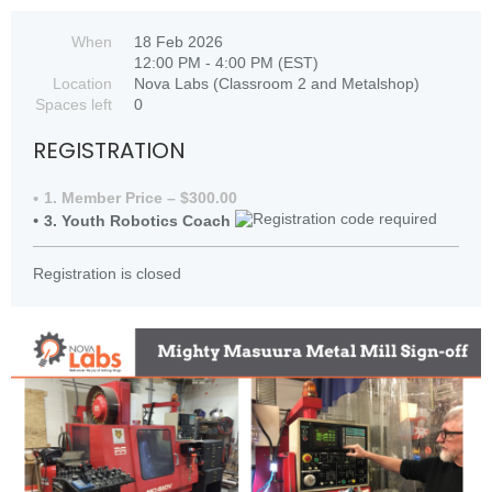
When
18 Feb 2026
12:00 PM - 4:00 PM (EST)
Location
Nova Labs (Classroom 2 and Metalshop)
Spaces left
0
REGISTRATION
1. Member Price – $300.00
3. Youth Robotics Coach
Registration is closed