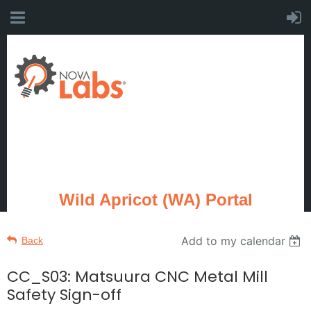
Wild Apricot (WA) Portal
Add to my calendar
Back
CC_S03: Matsuura CNC Metal Mill
Safety Sign-off