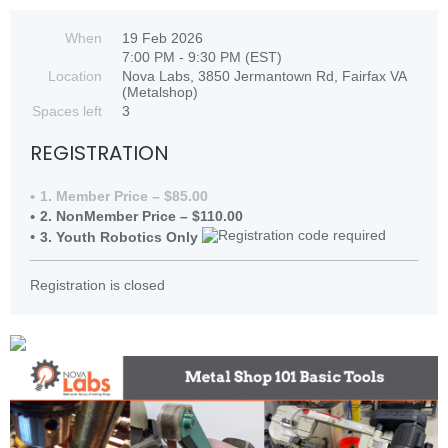
When
19 Feb 2026
7:00 PM - 9:30 PM (EST)
Location
Nova Labs, 3850 Jermantown Rd, Fairfax VA
(Metalshop)
Spaces left
3
REGISTRATION
1. Member Price – $85.00
2. NonMember Price – $110.00
3. Youth Robotics Only
Registration is closed