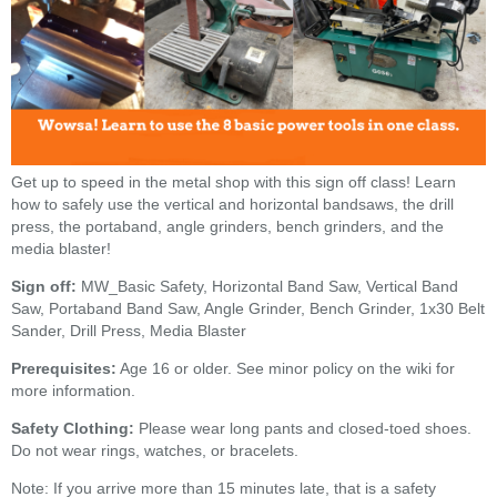
Get up to speed in the metal shop with this sign off class! Learn
how to safely use the vertical and horizontal bandsaws, the drill
press, the portaband, angle grinders, bench grinders, and the
media blaster!
Sign off:
MW_Basic Safety, Horizontal Band Saw, Vertical Band
Saw, Portaband Band Saw, Angle Grinder, Bench Grinder, 1x30 Belt
Sander, Drill Press, Media Blaster
Prerequisites:
Age 16 or older. See minor policy on the wiki for
more information.
Safety Clothing:
Please wear long pants and closed-toed shoes.
Do not wear rings, watches, or bracelets.
Note: If you arrive more than 15 minutes late, that is a safety