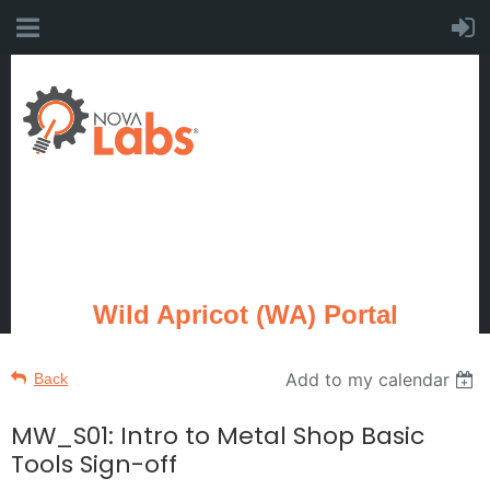
Wild Apricot (WA) Portal
Add to my calendar
Back
MW_S01: Intro to Metal Shop Basic
Tools Sign-off