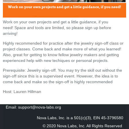
Work on your own projects and get a little guidance, if you
need! Space and tools are limited, so please sign up before
arriving!
Highly recommended for practice after the jewelry sign-off class or
project classes. Come back and make more of what you learned!
Also, great for getting to know fellow jewelry makers and getting
experienced help with new techiques or personal projects.
Prerequisite: Jewelry sign-off. You may try the skill out without the
sign-off since this is a supervised event. However, the idea is to
come back and make so the sign-off is highly recommended
Host: Lauren Hillman
Email: support@nova-labs.org
Nova Labs, Inc. is a 501(c)(3), EIN 45-3796580
© 2020 Nova Labs, Inc. All Rights Reserved
.