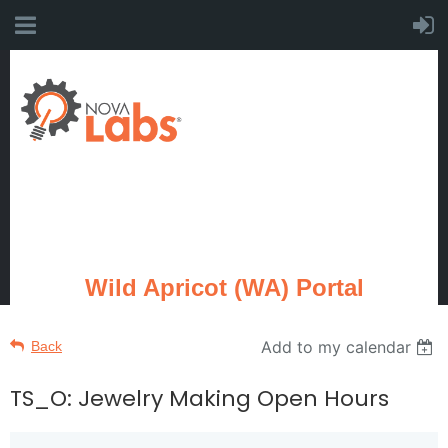
Wild Apricot (WA) Portal
Add to my calendar
Back
TS_O: Jewelry Making Open Hours