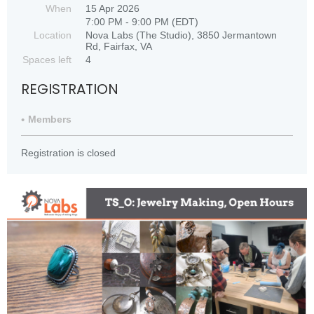
When
15 Apr 2026
7:00 PM - 9:00 PM (EDT)
Location
Nova Labs (The Studio), 3850 Jermantown
Rd, Fairfax, VA
Spaces left
4
REGISTRATION
Members
Registration is closed