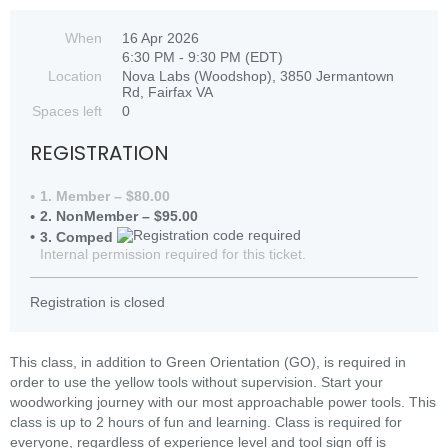
When
16 Apr 2026
6:30 PM - 9:30 PM (EDT)
Location
Nova Labs (Woodshop), 3850 Jermantown
Rd, Fairfax VA
Spaces left
0
REGISTRATION
1. Member – $80.00
2. NonMember – $95.00
3. Comped
Internal permission required for this ticket.
Registration is closed
This class, in addition to Green Orientation (GO), is required in
order to use the yellow tools without supervision. Start your
woodworking journey with our most approachable power tools. This
class is up to 2 hours of fun and learning. Class is required for
everyone, regardless of experience level and tool sign off is