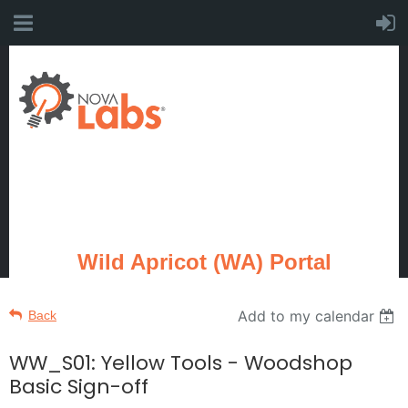
Wild Apricot (WA) Portal
Add to my calendar
Back
WW_S01: Yellow Tools - Woodshop
Basic Sign-off