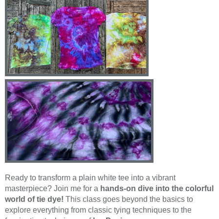
Ready to transform a plain white tee into a vibrant
masterpiece? Join me for a
hands-on dive into the colorful
world of tie dye!
This class goes beyond the basics to
explore everything from classic tying techniques to the