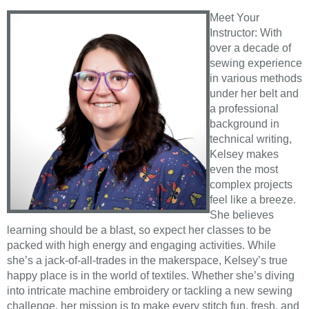
Meet Your
Instructor: With
over a decade of
sewing experience
in various methods
under her belt and
a professional
background in
technical writing,
Kelsey makes
even the most
complex projects
feel like a breeze.
She believes
learning should be a blast, so expect her classes to be
packed with high energy and engaging activities. While
she’s a jack-of-all-trades in the makerspace, Kelsey’s true
happy place is in the world of textiles. Whether she’s diving
into intricate machine embroidery or tackling a new sewing
challenge, her mission is to make every stitch fun, fresh, and