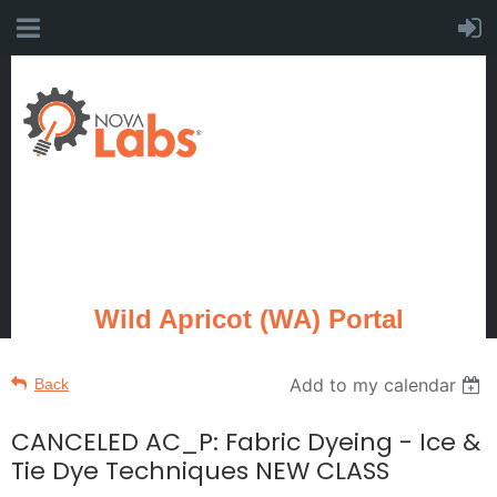
Wild Apricot (WA) Portal
Add to my calendar
Back
CANCELED AC_P: Fabric Dyeing - Ice &
Tie Dye Techniques NEW CLASS