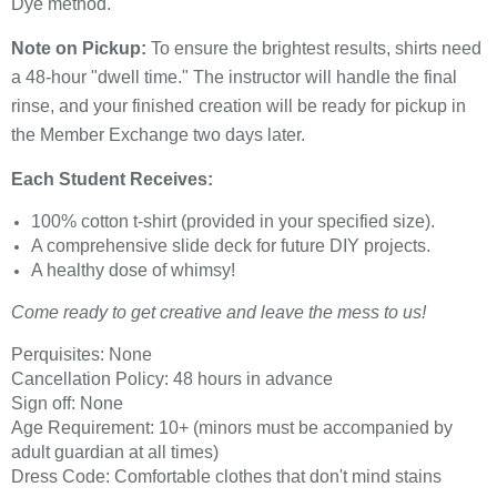
Dye method.
Note on Pickup:
To ensure the brightest results, shirts need
a 48-hour "dwell time." The instructor will handle the final
rinse, and your finished creation will be ready for pickup in
the Member Exchange two days later.
Each Student Receives:
100% cotton t-shirt (provided in your specified size).
A comprehensive slide deck for future DIY projects.
A healthy dose of whimsy!
Come ready to get creative and leave the mess to us!
Perquisites: None
Cancellation Policy: 48 hours in advance
Sign off: None
Age Requirement: 10+ (minors must be accompanied by
adult guardian at all times)
Dress Code: Comfortable clothes that don't mind stains