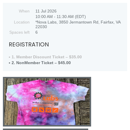
When
11 Jul 2026
10:00 AM - 11:30 AM (EDT)
Location
*Nova Labs, 3850 Jermantown Rd, Fairfax, VA
22030
Spaces left
6
REGISTRATION
1. Member Discount Ticket – $35.00
2. NonMember Ticket – $45.00