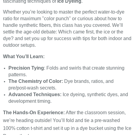
fascinating techniques of
Ice Dyeing
.
Whether you’re looking to master the perfect water-to-dye
ratio for maximum "color punch" or curious about how to
handle synthetic fibers, this class has you covered. We’ll
settle the age-old debate: Which came first, the ice or the
dye? and set you up for success with tips for both indoor and
outdoor setups.
What You’ll Learn:
Precision Tying
: Folds and swirls that create stunning
patterns.
The Chemistry of Color:
Dye brands, ratios, and
pre/post-wash secrets.
Advanced Techniques:
Ice dyeing, synthetic dyes, and
development timing.
The Hands-On Experience:
After the classroom session,
we’re heading outside! You’ll fold and tie a pre-washed
100% cotton t-shirt and set it up in a dye bucket using the Ice